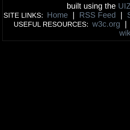
built using the
UI
Home
|
RSS Feed
|
SITE LINKS:
w3c.org
USEFUL RESOURCES:
wik