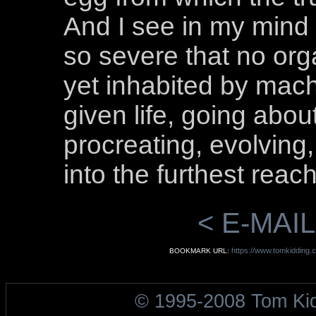
And I see in my mind
so severe that no orga
yet inhabited by mach
given life, going abou
procreating, evolving,
into the furthest reac
< E-MAIL
https://www.tomkidding.c
BOOKMARK URL:
© 1995-2008 Tom Ki