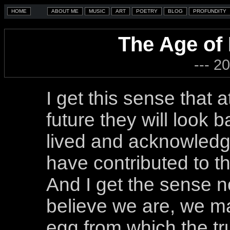
The Age of
--- 2
I get this sense that 
future they will look b
lived and acknowledg
have contributed to th
And I get the sense n
believe we are, we m
egg from which the tru