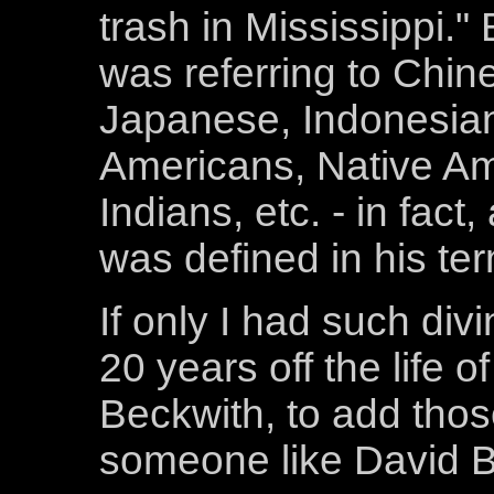
trash in Mississippi."
was referring to Chi
Japanese, Indonesia
Americans, Native Am
Indians, etc. - in fac
was defined in his te
If only I had such div
20 years off the life 
Beckwith, to add those
someone like David B