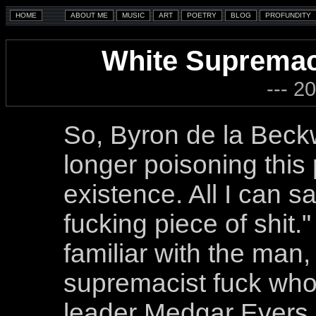
White Supremac
--- 2
So, Byron de la Beckw
longer poisoning this 
existence. All I can 
fucking piece of shit.
familiar with the man, 
supremacist fuck wh
leader Medgar Evers b