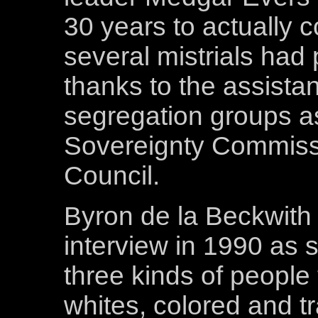
30 years to actually c
several mistrials had
thanks to the assista
segregation groups as
Sovereignty Commissi
Council.
Byron de la Beckwith 
interview in 1990 as 
three kinds of people t
whites, colored and tra