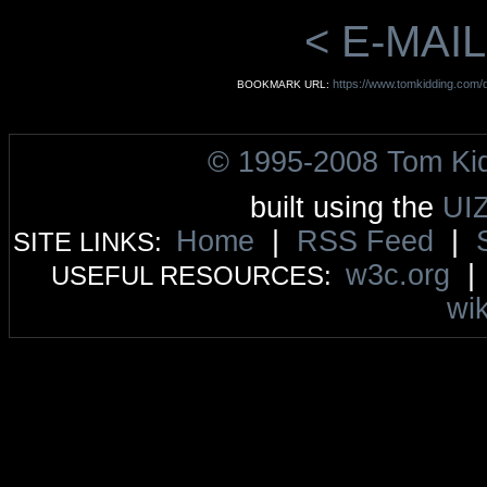
< E-MAIL
https://www.tomkidding.com/d
BOOKMARK URL:
© 1995-2008 Tom Ki
built using the
UI
Home
|
RSS Feed
|
SITE LINKS:
w3c.org
USEFUL RESOURCES:
wik