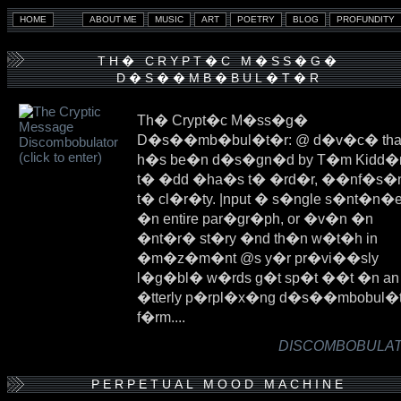
TH� CRYPT�C M�SS�G�
D�S��MB�BUL�T�R
Th� Crypt�c M�ss�g�
D�s��mb�bul�t�r: @ d�v�c� tha
h�s be�n d�s�gn�d by T�m Kidd�
t� �dd �ha�s t� �rd�r, ��nf�s�
t� cl�r�ty. |nput � s�ngle s�nt�n�e
�n entire par�gr�ph, or �v�n �n
�nt�r� st�ry �nd th�n w�t�h in
�m�z�m�nt @s y�r pr�vi��sly
l�g�bl� w�rds g�t sp�t ��t �n an
�tterly p�rpl�x�ng d�s��mbobul�
f�rm....
DISCOMBOBULATE
PERPETUAL MOOD MACHINE