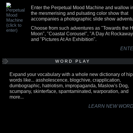
Enter the Perpetual Mood Machine and wallow i
the mesmerising and pulsating color show that
accompanies a photographic slide show adventu
Choose from such adventures as "Towards the H
Moon", "Coastal Corousel", "A Day At Rockaway
and "Pictures At An Exhibition".
ENTER
WORD PLAY
Expand your vocabulary with a whole new dictionary of hip
words like... assholescence, blogchive, crapplication,
dumbographic, hatriotism, impropaganda, Maslow's Dog,
scumpany, skinterface, spamtaminated, warporation, and
more...
LEARN NEW WORDS