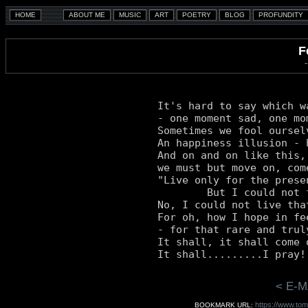
F
It's hard to say which w
- one moment sad, one mom
Sometimes we fool oursel
An happiness illusion - 
And on and on like this,
we must but move on, come
"Live only for the prese
	But I could not forsake the future (nor the past).

No, I could not live that
For oh, how I hope in fee
- for that rare and trul
It shall, it shall come 
< E-M
https://www.tom
BOOKMARK URL: