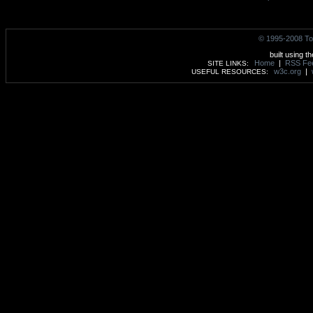
© 1995-2008 To
built using t
Home
|
RSS Fe
SITE LINKS:
w3c.org
|
USEFUL RESOURCES: