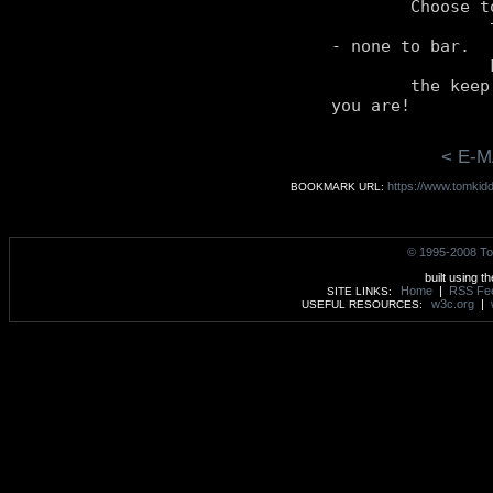
	Choose to keep

		them all yourself

- none to bar.

		For to them all, yourself,

	the keep

< E-M
https://www.tomkidd
BOOKMARK URL:
© 1995-2008 To
built using t
Home
|
RSS Fe
SITE LINKS:
w3c.org
|
USEFUL RESOURCES: