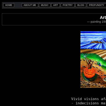
Art
--- painting 1
Vivid visions afa
- indecisions mar