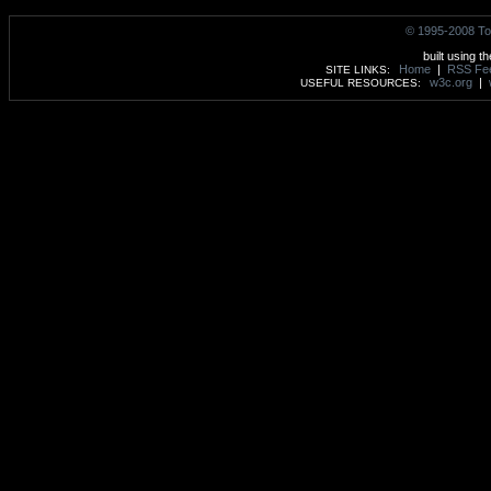
© 1995-2008 To
built using t
Home
|
RSS Fe
SITE LINKS:
w3c.org
|
USEFUL RESOURCES: