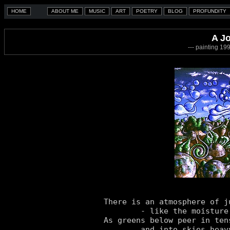
A J
--- painting 1
There is an atmosphere of ju
	- like the moisture, it's in the gracious air.

As greens below peer in ten
	and into skies heavy-laden stare.
