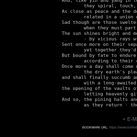
And, like yin and yang in lo
	they spiral, touch, and intertwine.

As close as peace and the do
	related in a union divine.

Sad though are those swelter
	when they must part company.

The sun shines bright and mo
	- by vicious rays wrenched free.

Sent once more on their sepa
	yet together they'd prefer to be.

But bound by fate to endure
	according to their cyclic destiny.

Once more a day shall come 
	the dry earth's pleas ignore,

and shall finally succumb a
	with a long-awaited thunderous roar :

the opening of the vaults o
	letting heavenly gifts of plenty pour.

And so, the pining halts an
< E-M
https://www.tomki
BOOKMARK URL: