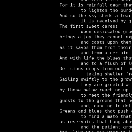
For it is rainfall dear the
	to lighten the burden which dry soils bear.

And so the sky sheds a tear
	it is received by grateful growths down there.

The first sweet caress

	upon desiccated growths and the dry brown earth

brings a joy they cannot exp
	and casts upon them all a spell of blissful mirth

as it saves them from their 
	and from a certain fate of dearth.

And with life the blues tha
	and to a flush of lush green growths give birth.

Delicious drops from out the
	- taking shelter from the storm.

Sailing swiftly to the growt
	they are greeted with a welcome warm

by those below reaching up 
	to meet the friendly swarm :

guests to the greens that ho
	and, dancing in delight, invite the blues to alter form.

Greens and blues that push a
	to find a mate that won't decline,

as reservoirs that hang abov
	and the patient growths below combine.
