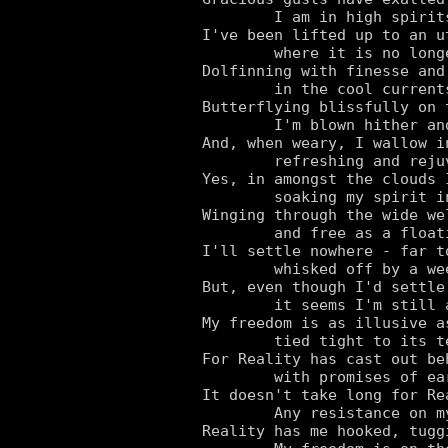
	I am in high spirits once again.

I've been lifted up to an u
	where it is no longer Gravity, but I who reign.

Dolfinning with finesse and 
	in the cool currents of Caprice I swim.

Butterflying blissfully on 
	I'm blown hither and thither at a whim.

And, when weary, I wallow i
	refreshing and rejuvenating myself in roving reservoirs.

Yes, in amongst the clouds 
	soaking my spirit in these stratospheric spas.

Winging through the wide we
	and free as a floating feather.

I'll settle nowhere - far t
	whisked off by a wee whisper of the weather.

But, even though I'd settle
	it seems I'm still anchored to the Nether.

My freedom is as illusive a
	tied tight to its tether.

For Reality has cast out beh
	with promises of earthly joys as the alluring bait.

It doesn't take long for Re
	Any resistance on my part now is too little, too late.

Reality has me hooked, tugg