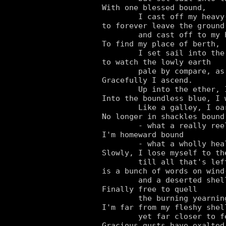
With one blessed bound,

	I cast off my heavy-leaden load,

to forever leave the ground

	and cast off to my heavenly abode.

To find my place of berth,

	I set sail into the clear-air skies,

to watch the lowly earth

	pale by compare, as I rise and rise.

Gracefully I ascend.

	Up into the ether, I swiftly soar in flight!

Into the boundless blue, I w
	Like a galley, I oar to an awful height!

No longer in shackles bound

	- what a really reeling feeling.

I'm homeward bound

	- what a wholly healing feeling.

Slowly, I lose myself to the
	till all that's left of me

is a bunch of words on wind-
	and a deserted shell left empty.

Finally free to quell

	the burning yearning inside my soul.

I'm far from my fleshy shell
	yet far closer to feeling whole.

Gracious gusts have exalted 