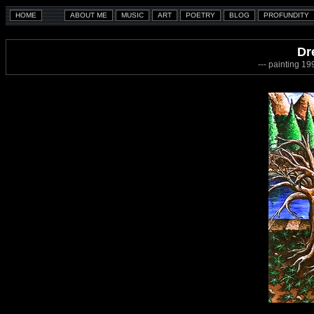
Dr
--- painting 1