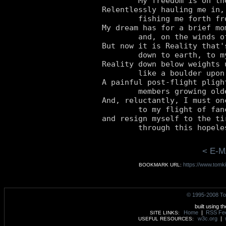
	My freedom is on the line.

Relentlessly hauling me in,
	fishing me forth from freedom divine.

My dream has for a brief mo
	and, on the winds of this reverie, I've risen.

But now it is Reality that'
	down to earth, to my sobering corporeal prison.

Reality down below weights u
	like a boulder upon my shoulder.

A painful post-flight pligh
	members growing older till finally they moulder.

And, reluctantly, I must on
	to my flight of fancy, so noble and so fine,

and resign myself to the ti
< E-M
https://www.tomki
BOOKMARK URL:
© 1995-2008 To
built using t
Home
|
RSS Fe
SITE LINKS:
w3c.org
|
USEFUL RESOURCES: