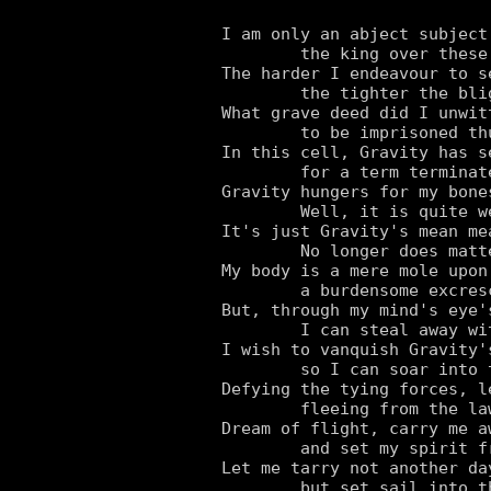
I am only an abject subject
	the king over these earthly domains.

The harder I endeavour to s
	the tighter the blighter pulls the reins.

What grave deed did I unwitt
	to be imprisoned thus with ball and chain?

In this cell, Gravity has s
	for a term terminated only by my bane.

Gravity hungers for my bone
	Well, it is quite welcome to all of it!

It's just Gravity's mean me
	No longer does matter matter to me a bit.

My body is a mere mole upon 
	a burdensome excrescence.

But, through my mind's eye's
	I can steal away with my essence.

I wish to vanquish Gravity'
	so I can soar into the skies that I adore.

Defying the tying forces, l
	fleeing from the law that I abhor.

Dream of flight, carry me aw
	and set my spirit free.

Let me tarry not another day
	but set sail into that vast blue sea.
