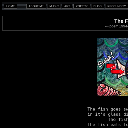
The F
--- poem 1994-
The fish goes sw
in it's glass di
	The fish seems quite happy.

The fish eats fo