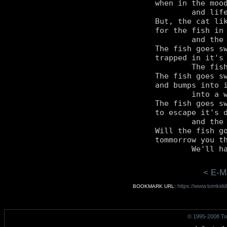
when in the mood
	and life is quite easy.

But, the cat lik
for the fish in 
	and the fish is not happy.

The fish goes sw
trapped in it's 
	The fish has a wish to be free.

The fish goes sw
and bumps into i
	into a wall it cannot see.

The fish goes sw
to escape it's d
	and the cat is quite angry.

Will the fish go
tommorrow you th
< E-M
https://www.tomkidd
BOOKMARK URL:
© 1995-2008 To