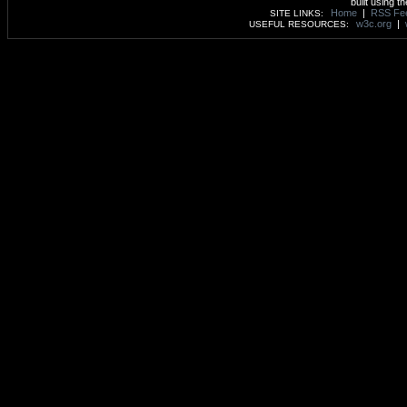
built using t
Home
|
RSS Fe
SITE LINKS:
w3c.org
|
USEFUL RESOURCES: