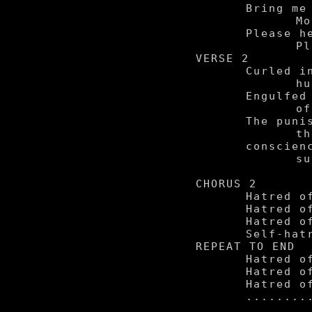
	Bring me my mother.

		Mother, my lover.

	Please help forgive me.

		Please save me from me.

VERSE 2

	Curled in a ball, tight,

		hugging his knees.

	Engulfed in the acid

		of his own private shame.

	The punishment served from

		the judge in himself:

	conscience, relentless,

		subjecting him to

			self hatr
CHORUS 2

	Hatred of the self.

	Hatred of the self.

	Hatred of the self.

	Self-hatred of the self.

REPEAT TO END

	Hatred of the self.

	Hatred of the self.

	Hatred of the self.
