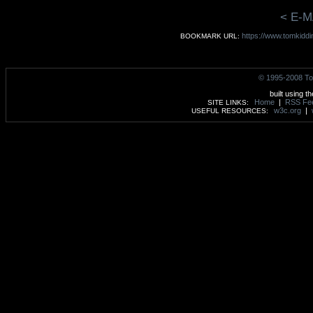
< E-M
https://www.tomkiddin
BOOKMARK URL:
© 1995-2008 To
built using t
Home
|
RSS Fe
SITE LINKS:
w3c.org
|
USEFUL RESOURCES: