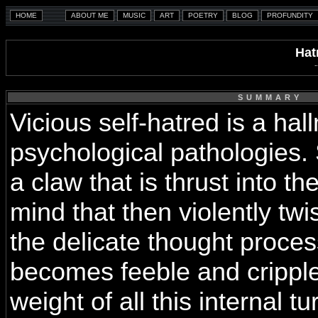
Hat
SUMMARY
Vicious self-hatred is a ha
psychological pathologies. S
a claw that is thrust into th
mind that then violently twi
the delicate thought proces
becomes feeble and crippl
weight of all this internal t