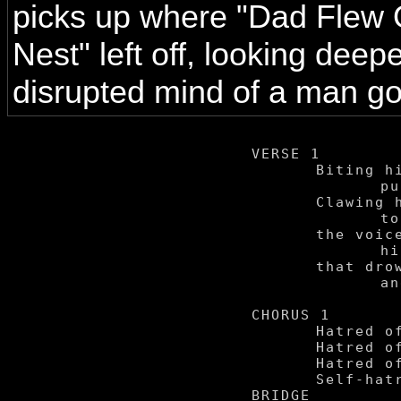
picks up where "Dad Flew 
Nest" left off, looking deepe
disrupted mind of a man g
VERSE 1

	Biting his fingernails,

		pulling his hair.

	Clawing his flesh raw

		to silence the wails:

	the voices that fill up

		his suffering mind,

	that drown him in anguish

		and drive him towards

			self hatr
CHORUS 1

	Hatred of the self.

	Hatred of the self.

	Hatred of the self.

	Self-hatred of the self.

BRIDGE
