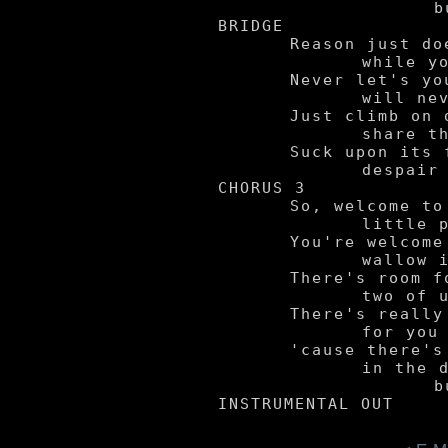
			but us.

BRIDGE

	Reason just doesn't liberate you

		while you're in pain.

	Never let's you hold it together,

		will never see light again.

	Just climb on down inside and stay with me,

		share this bitter fruit.

	Suck upon its flesh and indulge yourself -

		despair served for two.

CHORUS 3

	So, welcome to my

		little pit of madness.

	You're welcome to

		wallow in my sadness.

	There's room for the

		two of us in here.

	There's really nothing

		for you to fear,

	'cause there's nothing hiding

		in the dark

			but us.
