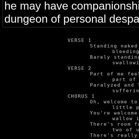
he may have companionship
dungeon of personal despai
VERSE 1

	Standing naked in the rain,

		bleeding from my eyes.

	Barely standing the deepest pains,

		swallowing my cries.

VERSE 2

	Part of me feels comfort here,

		part of me yearns free.

	Paralyzed and locked in fear -

		suffering in certainty.

CHORUS 1

	Oh, welcome to my

		little pit of madness.

	You're welcome to

		wallow in my sadness.

	There's room for the

		two of us in here.

	There's really nothing
