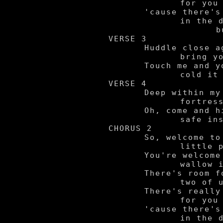
		for you to fear,

	'cause there's nothing hiding

		in the dark

			but us.

VERSE 3

	Huddle close against me now,

		bring your body near.

	Touch me and you'll feel just how

		cold it is in here.

VERSE 4

	Deep within my sanctuary,

		fortress of my past.

	Oh, come and hide away with me -

		safe inside at last.

CHORUS 2

	So, welcome to my

		little pit of madness.

	You're welcome to

		wallow in my sadness.

	There's room for the

		two of us in here.

	There's really nothing

		for you to fear,

	'cause there's nothing hiding

		in the dark
