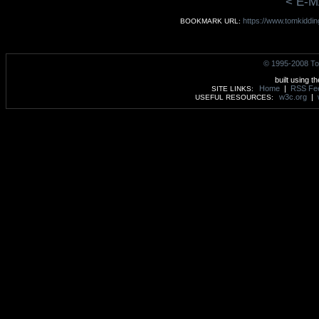
< E-M
https://www.tomkidding
BOOKMARK URL:
© 1995-2008 To
built using t
Home
|
RSS Fe
SITE LINKS:
w3c.org
|
USEFUL RESOURCES: