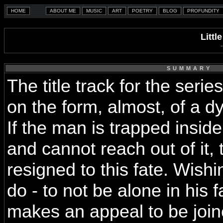
Littl
SUMMARY
The title track for the serie
on the form, almost, of a dy
If the man is trapped insi
and cannot reach out of it
resigned to this fate. Wish
do - to not be alone in his 
makes an appeal to be join