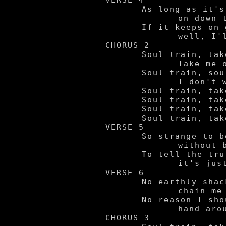
VERSE 4

	As long as it's movin'

		on down the line.

	If it keeps on goin' -

		well, I'll be feelin' just fine.

CHORUS 2

	Soul train, take me away.

		Take me on a ride wherever you may.

	Soul train, soul train.

		I don't wanna come back by here again.

	Soul train, take me away!

	Soul train, take me away!

	Soul train, take me away!

	Soul train, take me away!

VERSE 5

	So strange to be

		without body.

	To tell the truth,

		it's just a load of me.

VERSE 6

	No earthly shackles

		chain me down.

	No reason I should

		hand around...so I say...

CHORUS 3
