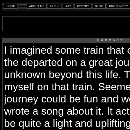
SUMMARY
I imagined some train that c
the departed on a great jou
unknown beyond this life. 
myself on that train. Seeme
journey could be fun and w
wrote a song about it. It act
be quite a light and uplifting 