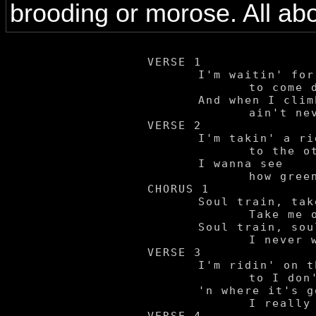
brooding or morose. All abo
VERSE 1

	I'm waitin' for the train

		to come down the track.

	And when I climb on board

		ain't never gonna look back.

VERSE 2

	I'm takin' a ride

		to the other side.

	I wanna see

		how green it'll be.

CHORUS 1

	Soul train, take me away.

		Take me on a ride wherever you may.

	Soul train, soul train!

		I never wanna come back by here again.

VERSE 3

	I'm ridin' on this train

		to I don't know where,

	'n where it's goin'

		I really don't even care.
