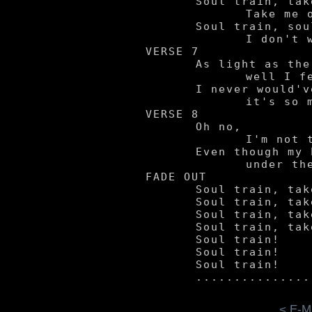
	Soul train, take me away.

		Take me on a ride wherever you may.

	Soul train, soul train.

		I don't wanna come back by here again.

VERSE 7

	As light as the air,

		well I feel so free.

	I never would've guessed

		it's so much fun not to be.

VERSE 8

	Oh no,

		I'm not tied down.

	Even though my body's six feet

		under the ground.

FADE OUT

	Soul train, take me away.

	Soul train, take me away.

	Soul train, take me away.

	Soul train, take me away.

	Soul train!

	Soul train!

	Soul train!

< E-M