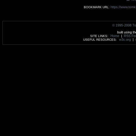
https://www.tomk
BOOKMARK URL:
© 1995-2008 To
built using t
Home
|
RSS Fe
SITE LINKS:
w3c.org
|
USEFUL RESOURCES: