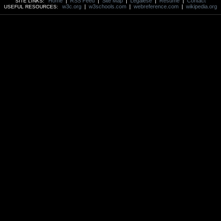
Home
|
RSS Feed
|
Site Map
|
Legalese
|
Resume
|
Contact
SITE LINKS:
w3c.org
|
w3schools.com
|
webreference.com
|
wikipedia.org
USEFUL RESOURCES: