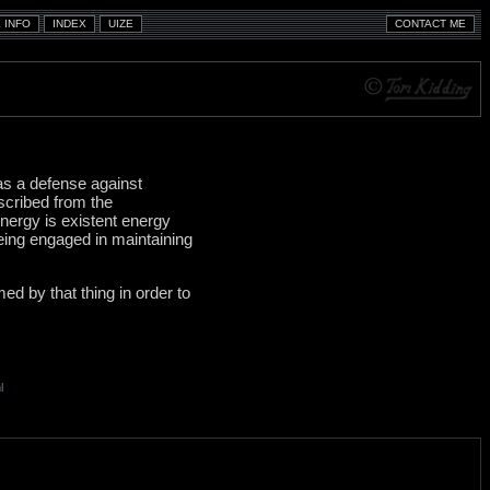
 as a defense against
bscribed from the
nergy is existent energy
being engaged in maintaining
med by that thing in order to
l