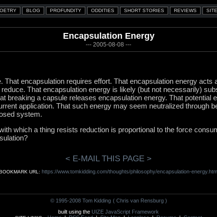
Encapsulation Energy
--- 2005-08-08 ---
le. That encapsulation requires effort. That encapsulation energy acts
o reduce. That encapsulation energy is likely (but not necessarily) su
t breaking a capsule releases encapsulation energy. That potential e
 current application. That such energy may seem neutralized through 
losed system.
e with which a thing resists reduction is proportional to the force consu
psulation?
< E-MAIL THIS PAGE >
https://www.tomkidding.com/thoughts/philosophy/encapsulation-energy.htm
BOOKMARK URL:
© 1995-2008 Tom Kidding
( Chris van Rensburg )
built using the
UIZE JavaScript Framework