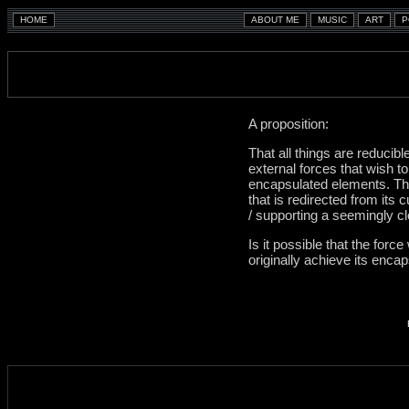
A proposition:
That all things are reducib
external forces that wish t
encapsulated elements. Tha
that is redirected from its
/ supporting a seemingly c
Is it possible that the forc
originally achieve its enca