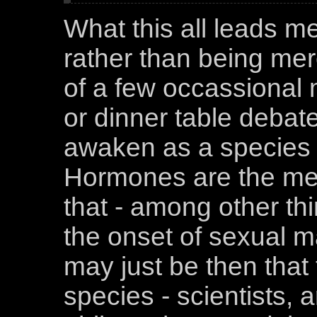
What this all leads me 
rather than being mer
of a few occassional
or dinner table debate
awaken as a species t
Hormones are the me
that - among other thi
the onset of sexual ma
may just be then that 
species - scientists, 