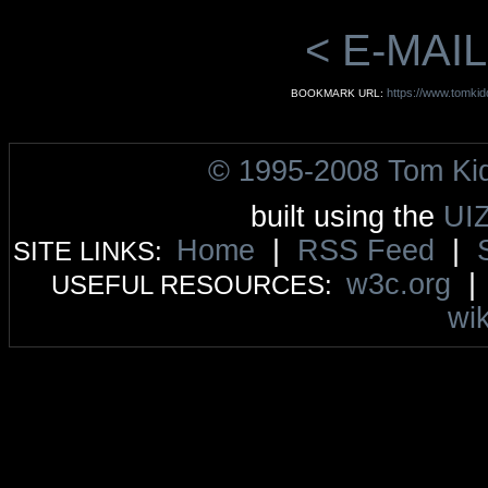
< E-MAIL
https://www.tomkid
BOOKMARK URL:
© 1995-2008 Tom Ki
built using the
UI
Home
|
RSS Feed
|
SITE LINKS:
w3c.org
USEFUL RESOURCES:
wik