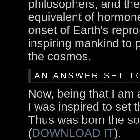
philosophers, and the l
equivalent of hormones
onset of Earth's repro
inspiring mankind to 
the cosmos.
AN ANSWER SET T
Now, being that I am 
I was inspired to set 
Thus was born the s
(
DOWNLOAD IT
).