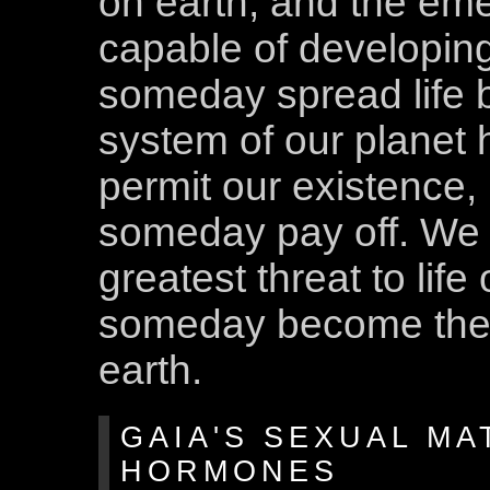
on earth, and the em
capable of developing
someday spread life b
system of our planet 
permit our existence,
someday pay off. We 
greatest threat to lif
someday become the ve
earth.
GAIA'S SEXUAL MA
HORMONES