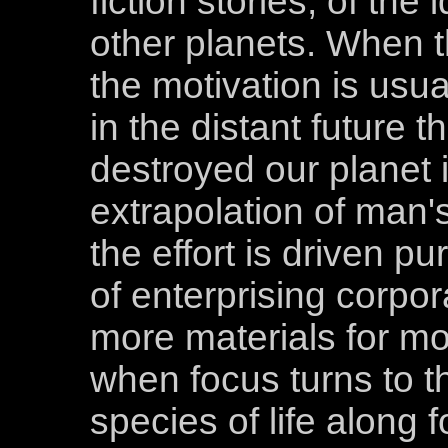
fiction stories, of th
other planets. When t
the motivation is usu
in the distant future 
destroyed our planet 
extrapolation of man's
the effort is driven pu
of enterprising corpor
more materials for mo
when focus turns to th
species of life along f