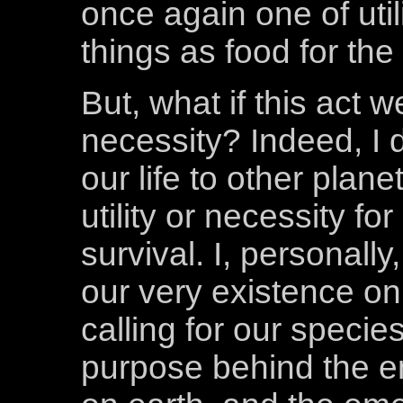
once again one of util
things as food for the
But, what if this act 
necessity? Indeed, I 
our life to other plane
utility or necessity f
survival. I, personally
our very existence on t
calling for our species
purpose behind the em