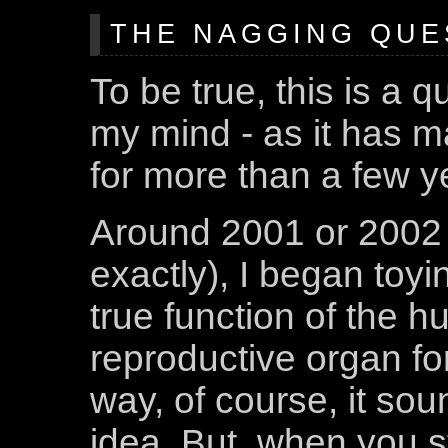
THE NAGGING QUE
To be true, this is a 
my mind - as it has m
for more than a few y
Around 2001 or 2002 
exactly), I began toyi
true function of the 
reproductive organ for
way, of course, it sou
idea. But, when you st