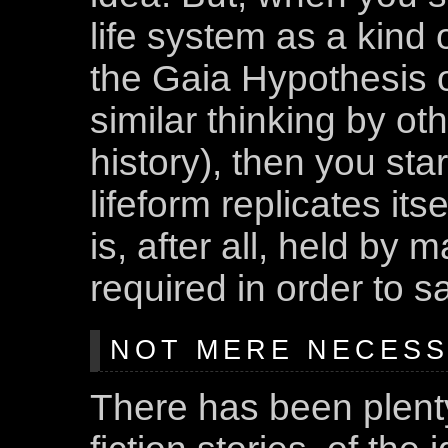
life system as a kind
the Gaia Hypothesis 
similar thinking by o
history), then you sta
lifeform replicates its
is, after all, held by 
required in order to sat
NOT MERE NECESSI
There has been plenty