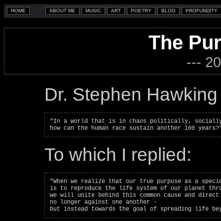
The Pur
--- 2
Dr. Stephen Hawking 
"In a world that is in chaos politically, socially
To which I replied:
"When we realize that our true purpose as a specie
is to reproduce the life system of our planet thro
we will unite behind this common cause and direct 
no longer against one another -
