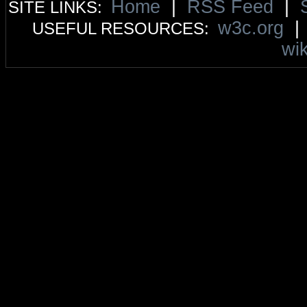
Home
|
RSS Feed
|
SITE LINKS:
w3c.org
USEFUL RESOURCES:
wik