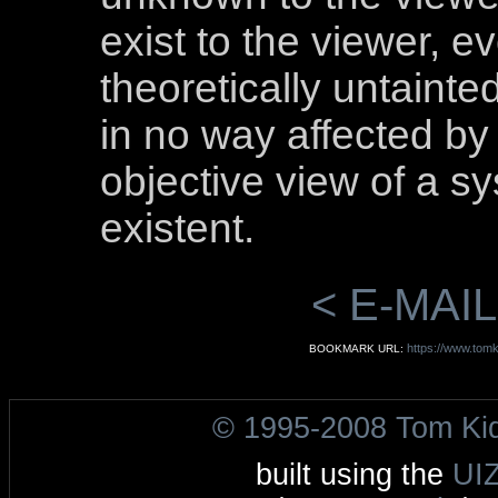
exist to the viewer, e
theoretically untainte
in no way affected by 
objective view of a sy
existent.
< E-MAIL
https://www.tomk
BOOKMARK URL:
© 1995-2008 Tom Ki
built using the
UI