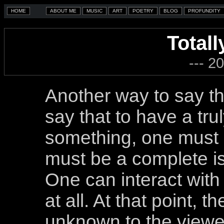
Totall
--- 2
Another way to say tha
say that to have a tru
something, one must h
must be a complete is
One can interact wit
at all. At that point, 
unknown to the viewer