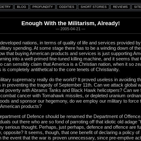
Enough With the Militarism, Already!
--- 2005-04-21 ---
 developed nations, in terms of quality of life and services provided
ilitary spending. At some stage there has to be a winding down of the
now that buying American products and services is just supporting Ame
ning into a well-primed fine-tuned killing machine, and it seems that C
ho can sensibly claim that America is a Christian nation, when it so z
 is completely antithetical to the core tenets of Christianity.
itary supremacy really do the world? It proved useless in avoiding th
s in preventing the tragedy of September 11th. Can we attack global w
bal poverty with Abrams Tanks and Black Hawk helicotpers? Can we fi
ombat cancer with Tomahawk missiles, or depleted uranium ordnanc
goods and sponsor our hegemony, do we employ our military to force 
uy American products?
Department of Defence should be renamed the Department of Offence.
uals out there who are so fond of parroting off that idiotic old adage 
 any serious thought. Perhaps, just perhaps, defence and offence are fu
 opposite? It seems, though, that one benefit of declaring a policy of
n the event that the war is proven unnecessary, since pre-emptive act