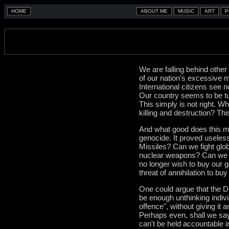
We are falling behind other
of our nation's excessive m
International citizens see 
Our country seems to be tur
This simply is not right. W
killing and destruction? This
And what good does this mil
genocide. It proved useles
Missiles? Can we fight glo
nuclear weapons? Can we c
no longer wish to buy our 
threat of annihilation to b
One could argue that the 
be enough unthinking individ
offence", without giving it
Perhaps even, shall we say,
can't be held accountable i