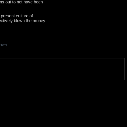
rns out to not have been
 present culture of
fectively blown the money
.html