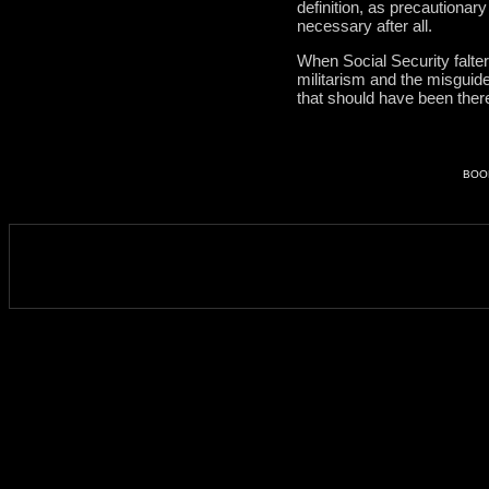
definition, as precautionar
necessary after all.
When Social Security falter
militarism and the misguid
that should have been there 
BOO