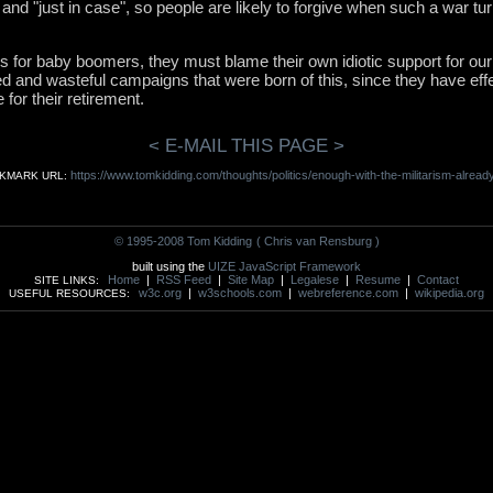
y and "just in case", so people are likely to forgive when such a war tu
s for baby boomers, they must blame their own idiotic support for our
ed and wasteful campaigns that were born of this, since they have ef
for their retirement.
< E-MAIL THIS PAGE >
https://www.tomkidding.com/thoughts/politics/enough-with-the-militarism-already
KMARK URL:
© 1995-2008 Tom Kidding
( Chris van Rensburg )
built using the
UIZE JavaScript Framework
Home
|
RSS Feed
|
Site Map
|
Legalese
|
Resume
|
Contact
SITE LINKS:
w3c.org
|
w3schools.com
|
webreference.com
|
wikipedia.org
USEFUL RESOURCES: