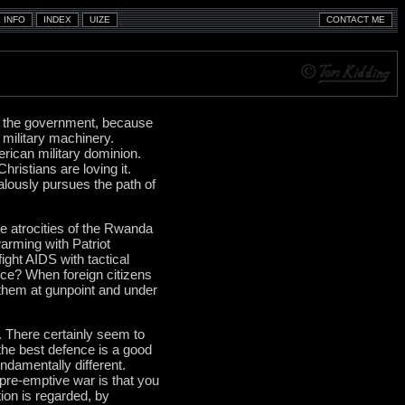
 by the government, because
 military machinery.
rican military dominion.
hristians are loving it.
ealously pursues the path of
e atrocities of the Rwanda
arming with Patriot
ght AIDS with tactical
e? When foreign citizens
them at gunpoint and under
 There certainly seem to
"the best defence is a good
ndamentally different.
 pre-emptive war is that you
ion is regarded, by