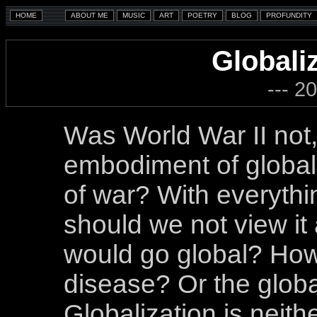
Globali
--- 2
Was World War II not,
embodiment of globali
of war? With everythi
should we not view it 
would go global? How 
disease? Or the globa
Globalization is neithe