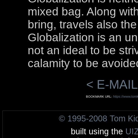
mixed bag. Along with
bring, travels also th
Globalization is an 
not an ideal to be str
calamity to be avoided
< E-MAIL
https://www.tomki
BOOKMARK URL:
© 1995-2008 Tom Ki
built using the
UI