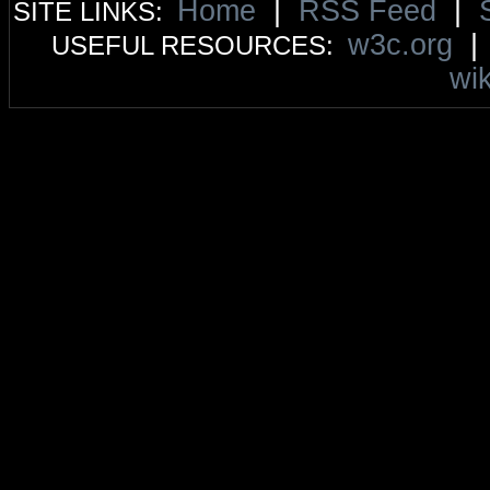
Home
|
RSS Feed
|
SITE LINKS:
w3c.org
USEFUL RESOURCES:
wik