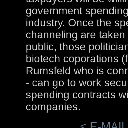
government spending 
industry. Once the spe
channeling are taken 
public, those politici
biotech coporations (
Rumsfeld who is conn
- can go to work sec
spending contracts wit
companies.
< E-MAIL