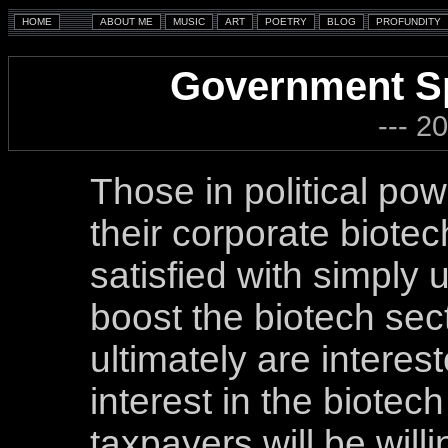
Government Sp
--- 2
Those in political po
their corporate biotec
satisfied with simply us
boost the biotech sect
ultimately are interes
interest in the biotec
taxpayers will be willi