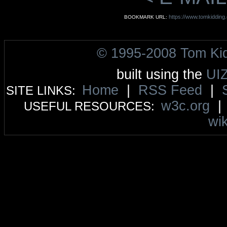
https://www.tomkidding
BOOKMARK URL:
© 1995-2008 Tom Ki
built using the
UI
Home
|
RSS Feed
|
SITE LINKS:
w3c.org
USEFUL RESOURCES:
wik