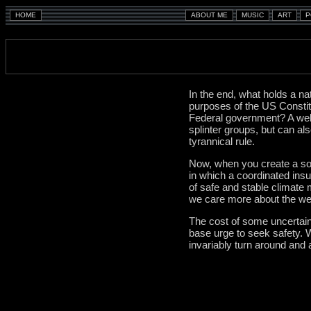
In the end, what holds a nat
purposes of the US Consti
Federal government? A well
splinter groups, but can al
tyrannical rule.
Now, when you create a soci
in which a coordinated insu
of safe and stable climate m
we care more about the wea
The cost of some uncertaint
base urge to seek safety. W
invariably turn around and