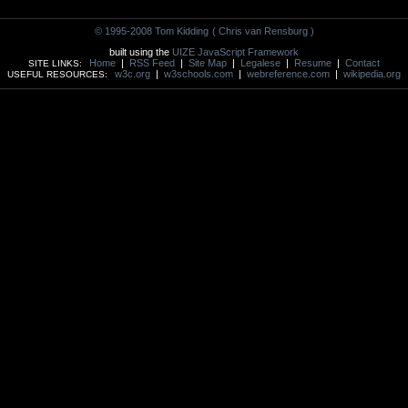
© 1995-2008 Tom Kidding
( Chris van Rensburg )
built using the
UIZE JavaScript Framework
Home
|
RSS Feed
|
Site Map
|
Legalese
|
Resume
|
Contact
SITE LINKS:
w3c.org
|
w3schools.com
|
webreference.com
|
wikipedia.org
USEFUL RESOURCES: