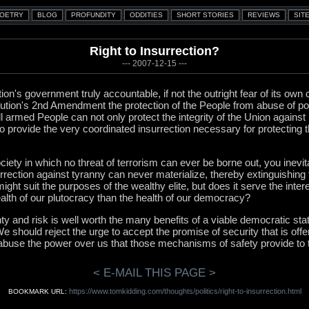
Right to Insurrection?
--- 2007-12-15 ---
ion's government truly accountable, if not the outright fear of its own c
tution's 2nd Amendment the protection of the People from abuse of 
 armed People can not only protect the integrity of the Union agains
so provide the very coordinated insurrection necessary for protecting 
ety in which no threat of terrorism can ever be borne out, you inevit
rrection against tyranny can never materialize, thereby extinguishin
ight suit the purposes of the wealthy elite, but does it serve the inter
lth of our plutocracy than the health of our democracy?
y and risk is well worth the many benefits of a viable democratic sta
e should reject the urge to accept the promise of security that is off
 abuse the power over us that those mechanisms of safety provide to
< E-MAIL THIS PAGE >
https://www.tomkidding.com/thoughts/politics/right-to-insurrection.html
BOOKMARK URL: