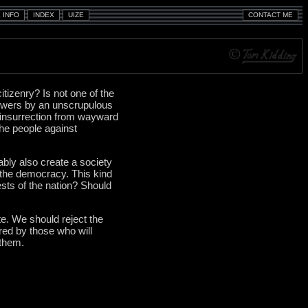
itizenry? Is not one of the
powers by an unscrupulous
t insurrection from wayward
the people against
ably also create a society
g the democracy. This kind
ests of the nation? Should
te. We should reject the
ered by those who will
 them.