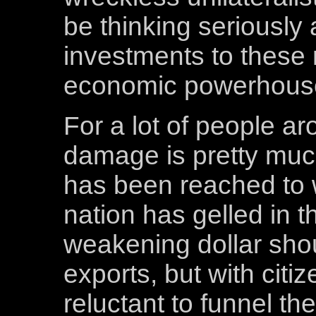
be thinking seriously
investments to thes
economic powerhous
For a lot of people ar
damage is pretty much
has been reached to 
nation has gelled in t
weakening dollar sho
exports, but with citi
reluctant to funnel th