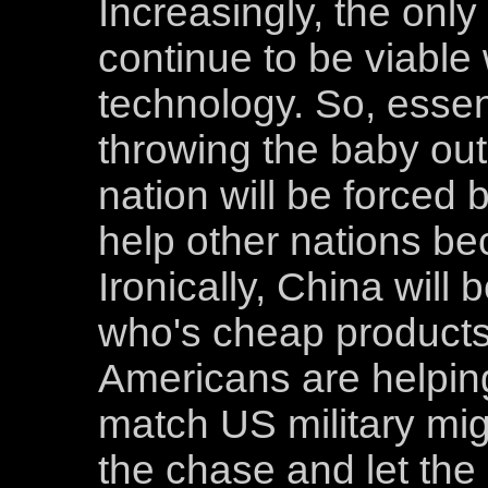
Increasingly, the only 
continue to be viable w
technology. So, essenti
throwing the baby out
nation will be forced 
help other nations bec
Ironically, China will
who's cheap product
Americans are helping
match US military mig
the chase and let the