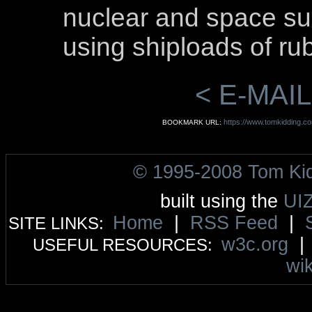
nuclear and space s
using shiploads of ru
< E-MAIL
https://www.tomkidding.co
BOOKMARK URL:
© 1995-2008 Tom Ki
built using the
UI
Home
|
RSS Feed
|
SITE LINKS:
w3c.org
USEFUL RESOURCES:
wik