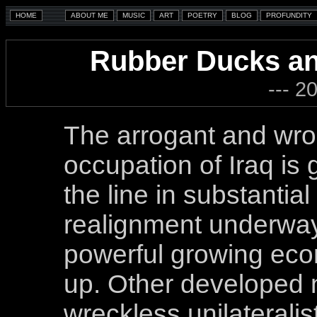
Rubber Ducks an
--- 2
The arrogant and wr
occupation of Iraq is
the line in substantia
realignment underway 
powerful growing eco
up. Other developed n
wreckless unilateralist