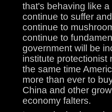
that's behaving like a
continue to suffer and 
continue to mushroom
continue to fundamen
government will be in
institute protectionist
the same time Americ
more than ever to bu
China and other grow
economy falters.