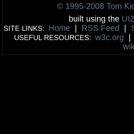
© 1995-2008 Tom Ki
built using the
UI
Home
|
RSS Feed
|
SITE LINKS:
w3c.org
USEFUL RESOURCES:
wik