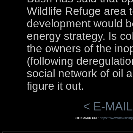
Wildlife Refuge area t
development would be
energy strategy. Is c
the owners of the ino
(following deregulatio
social network of oil
figure it out.
< E-MAIL
https://www.tomkidding
BOOKMARK URL: