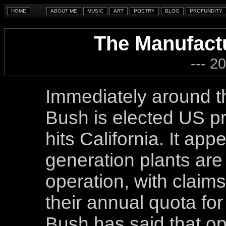
The Manufact
--- 2
Immediately around t
Bush is elected US pr
hits California. It app
generation plants are 
operation, with claim
their annual quota fo
Bush has said that op