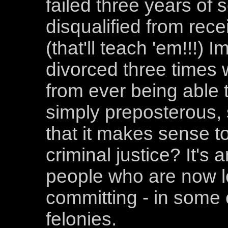
failed three years of 
disqualified from rece
(that'll teach 'em!!!) 
divorced three times
from ever being able 
simply preposterous, 
that it makes sense to
criminal justice? It's 
people who are now lo
committing - in some 
felonies.