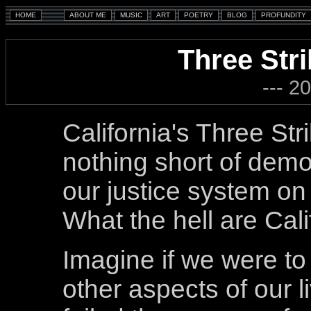
Three Str
--- 2
California's Three Stri
nothing short of dem
our justice system on
What the hell are Cali
Imagine if we were to a
other aspects of our l