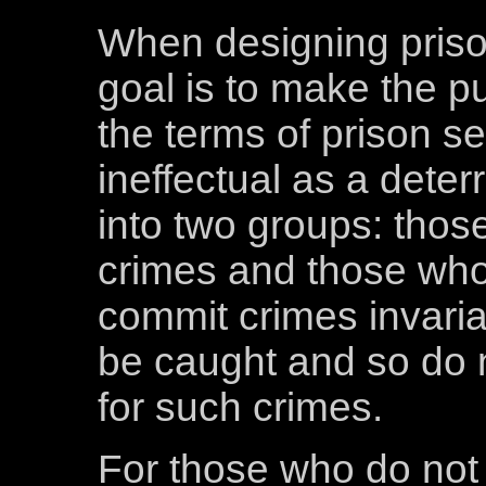
When designing priso
goal is to make the pu
the terms of prison s
ineffectual as a deter
into two groups: tho
crimes and those who
commit crimes invaria
be caught and so do 
for such crimes.
For those who do not 