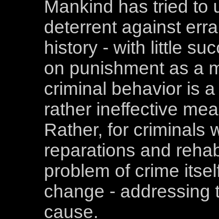
Mankind has tried to
deterrent against err
history - with little s
on punishment as a 
criminal behavior is a
rather ineffective me
Rather, for criminals
reparations and rehabi
problem of crime itsel
change - addressing t
cause.