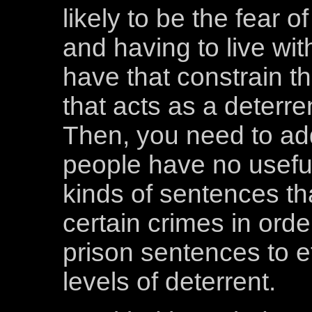
likely to be the fear 
and having to live wit
have that constrain th
that acts as a deterre
Then, you need to add 
people have no usefu
kinds of sentences th
certain crimes in order
prison sentences to ef
levels of deterrent.