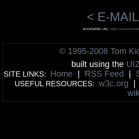
< E-MAIL
https://www.tomkidd
BOOKMARK URL:
© 1995-2008 Tom Ki
built using the
UI
Home
|
RSS Feed
|
SITE LINKS:
w3c.org
USEFUL RESOURCES:
wik