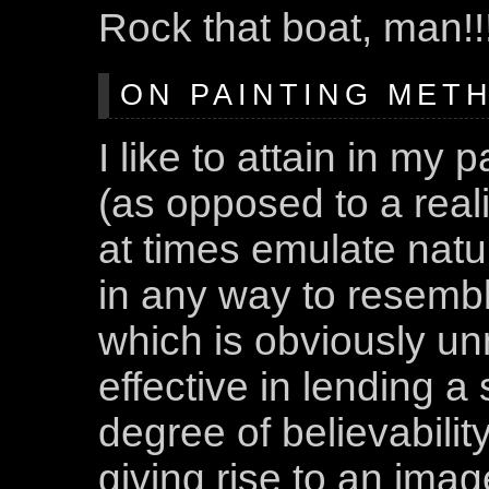
Rock that boat, man!!
ON PAINTING METH
I like to attain in my 
(as opposed to a reali
at times emulate natur
in any way to resemble 
which is obviously un
effective in lending a 
degree of believability 
giving rise to an imag