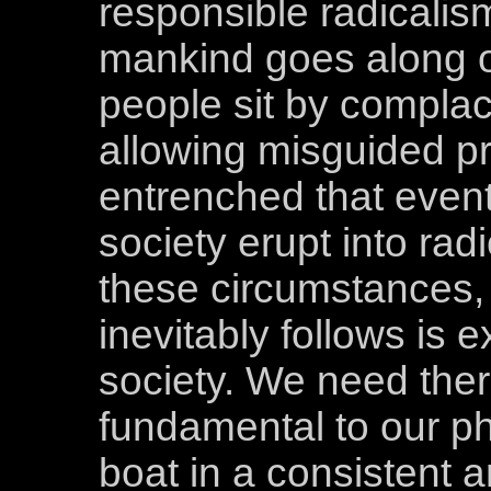
responsible radicalis
mankind goes along o
people sit by complac
allowing misguided p
entrenched that event
society erupt into rad
these circumstances,
inevitably follows is 
society. We need ther
fundamental to our ph
boat in a consistent 