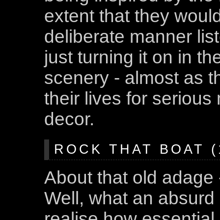
extent that they would
deliberate manner lis
just turning it on in 
scenery - almost as t
their lives for serious
decor.
ROCK THAT BOAT (1
About that old adage -
Well, what an absurd 
realise how essential 