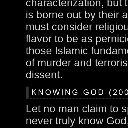
characterization, but 
is borne out by their 
must consider religio
flavor to be as perni
those Islamic fundame
of murder and terroris
dissent.
KNOWING GOD (200
Let no man claim to s
never truly know God,