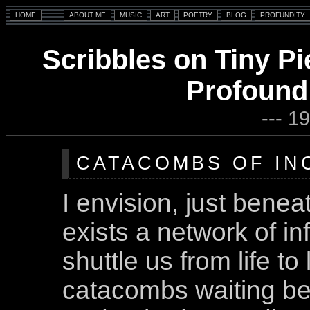
Scribbles on Tiny Pi
Profound
--- 1
CATACOMBS OF INC
I envision, just beneat
exists a network of inf
shuttle us from life to 
catacombs waiting ben