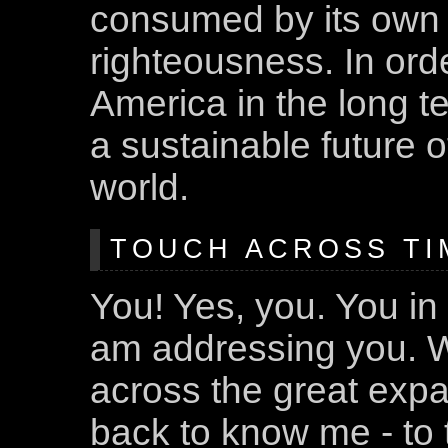
consumed by its own a
righteousness. In ord
America in the long 
a sustainable future of
world.
TOUCH ACROSS TIM
You! Yes, you. You in 
am addressing you. W
across the great expa
back to know me - to