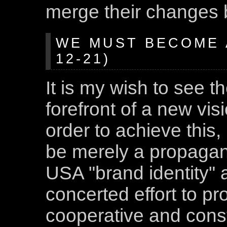
merge their changes b
WE MUST BECOME A
12-21)
It is my wish to see t
forefront of a new visi
order to achieve this
be merely a propagand
USA "brand identity" 
concerted effort to pr
cooperative and const