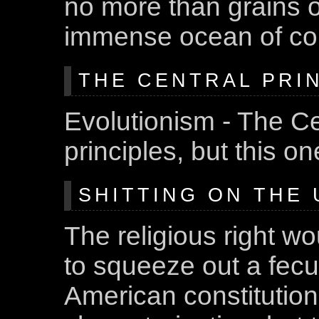
no more than grains 
immense ocean of com
THE CENTRAL PRIN
Evolutionism - The Ce
principles, but this o
SHITTING ON THE U
The religious right wo
to squeeze out a fec
American constitution