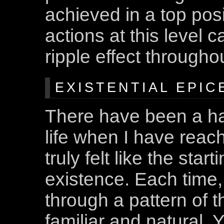
achieved in a top posi
actions at this level 
ripple effect througho
EXISTENTIAL EPICE
There have been a h
life when I have reac
truly felt like the star
existence. Each time,
through a pattern of t
familiar and natural. 