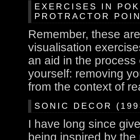
EXERCISES IN POK
PROTRACTOR POINT
Remember, these are
visualisation exercis
an aid in the process
yourself: removing yo
from the context of rea
SONIC DECOR (1993
I have long since giv
being inspired by the 