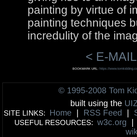
painting by virtue of 
painting techniques b
incredulity of the ima
< E-MAIL
https://www.tomkidding.co
BOOKMARK URL:
© 1995-2008 Tom Ki
built using the
UI
Home
|
RSS Feed
|
SITE LINKS:
w3c.org
USEFUL RESOURCES:
wik