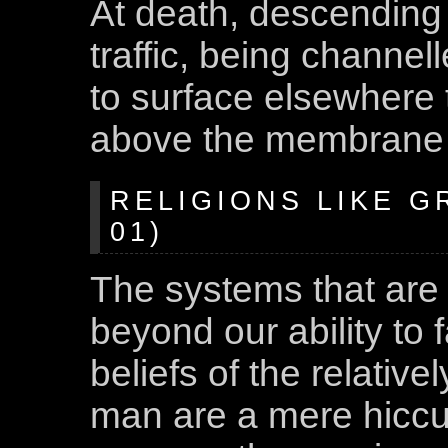
At death, descending 
traffic, being channel
to surface elsewhere t
above the membrane t
RELIGIONS LIKE G
01)
The systems that are 
beyond our ability to
beliefs of the relativel
man are a mere hiccup