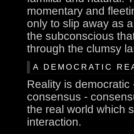
momentary and fleetin
only to slip away as 
the subconscious that
through the clumsy l
A DEMOCRATIC REA
Reality is democratic 
consensus - consensus
the real world which 
interaction.