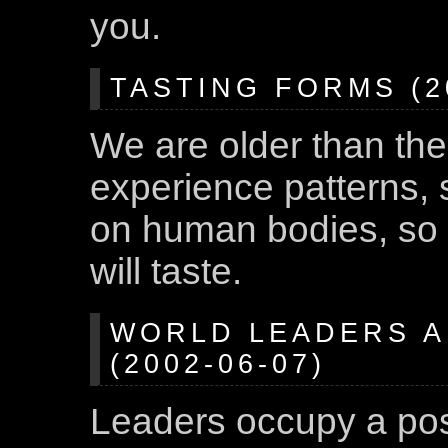
you.
TASTING FORMS (20
We are older than the
experience patterns, 
on human bodies, so
will taste.
WORLD LEADERS A
(2002-06-07)
Leaders occupy a po