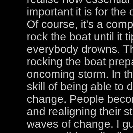
important it is for th
Of course, it's a compl
rock the boat until it 
everybody drowns. Th
rocking the boat prep
oncoming storm. In th
skill of being able to d
change. People becom
and realigning their 
waves of change. I gu