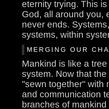
eternity trying. This 
God, all around you, ev
never ends. Systems, 
systems, within syste
MERGING OUR CHAN
Mankind is like a tree
system. Now that the
"sewn together" with 
and communication te
branches of mankind 