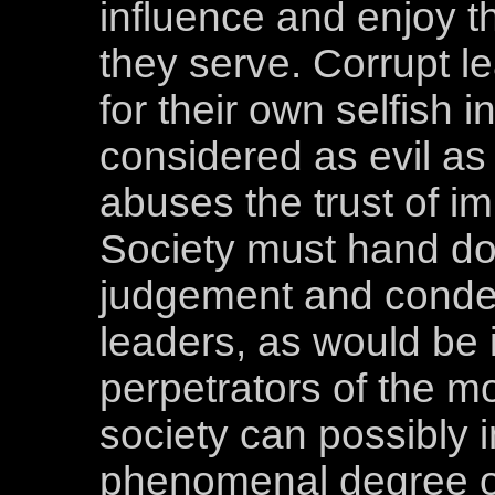
influence and enjoy t
they serve. Corrupt l
for their own selfish 
considered as evil as
abuses the trust of i
Society must hand d
judgement and conde
leaders, as would be 
perpetrators of the m
society can possibly 
phenomenal degree of