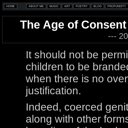
The Age of Consent 
--- 2
It should not be permi
children to be brande
when there is no ove
justification.
Indeed, coerced genit
along with other forms