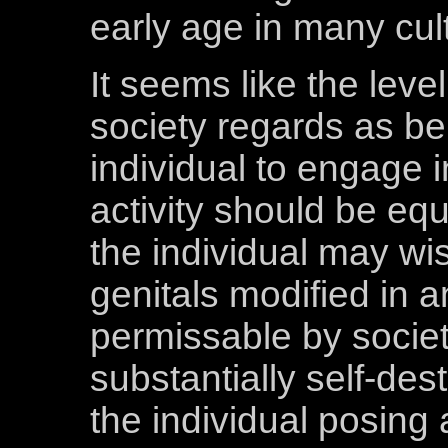
early age in many cul
It seems like the leve
society regards as be
individual to engage 
activity should be equ
the individual may wi
genitals modified in
permissable by socie
substantially self-des
the individual posing 