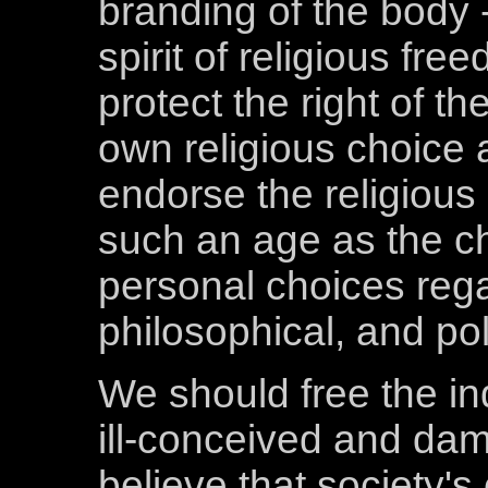
branding of the body 
spirit of religious fre
protect the right of th
own religious choice 
endorse the religious 
such an age as the c
personal choices regar
philosophical, and poli
We should free the ind
ill-conceived and dama
believe that society'