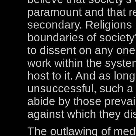
paramount and that re
secondary. Religions 
boundaries of society
to dissent on any one 
work within the system
host to it. And as lon
unsuccessful, such a 
abide by those prevail
against which they di
The outlawing of medi