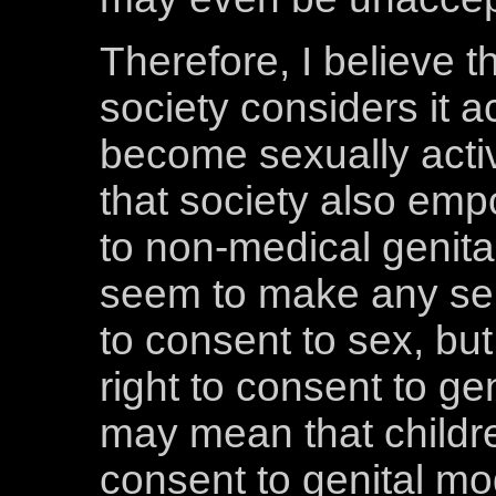
Therefore, I believe t
society considers it a
become sexually activ
that society also emp
to non-medical genital
seem to make any sen
to consent to sex, but 
right to consent to gen
may mean that childr
consent to genital mo