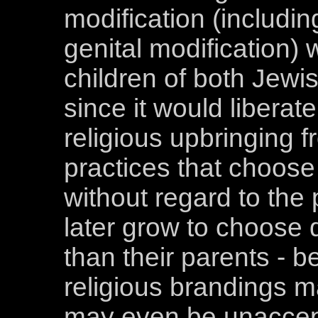
modification (includin
genital modification) 
children of both Jewi
since it would liberat
religious upbringing f
practices that choose 
without regard to the 
later grow to choose di
than their parents - b
religious brandings m
may even be unaccep