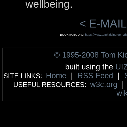
wellbeing.
< E-MAIL
https://www.tomkidding.com/tho
BOOKMARK URL:
© 1995-2008 Tom Ki
built using the
UI
Home
|
RSS Feed
|
SITE LINKS:
w3c.org
USEFUL RESOURCES:
wik