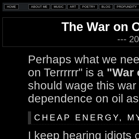
The War on Oi
--- 2
Perhaps what we nee
on Terrrrrr" is a
"War 
should wage this war t
dependence on oil as
CHEAP ENERGY, M
I keep hearing idiots 