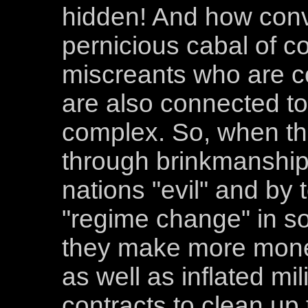
hidden! And how conv
pernicious cabal of c
miscreants who are co
are also connected to 
complex. So, when th
through brinkmanship 
nations "evil" and by 
"regime change" in so
they make more money 
as well as inflated mi
contracts to clean u