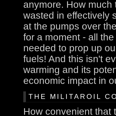
anymore. How much 
wasted in effectively 
at the pumps over the
for a moment - all the
needed to prop up ou
fuels! And this isn't e
warming and its poten
economic impact in our
THE MILITAROIL C
How convenient that t