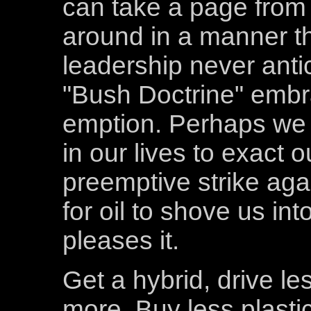
can take a page from 
around in a manner tha
leadership never anti
"Bush Doctrine" embra
emption. Perhaps we 
in our lives to exact 
preemptive strike agai
for oil to shove us in
pleases it.
Get a hybrid, drive le
more. Buy less plastic