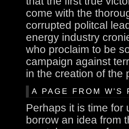
that the first true victo
come with the thorough
corrupted politcal lea
energy industry croni
who proclaim to be so
campaign against terro
in the creation of the
A PAGE FROM W'S
Perhaps it is time fo
borrow an idea from t