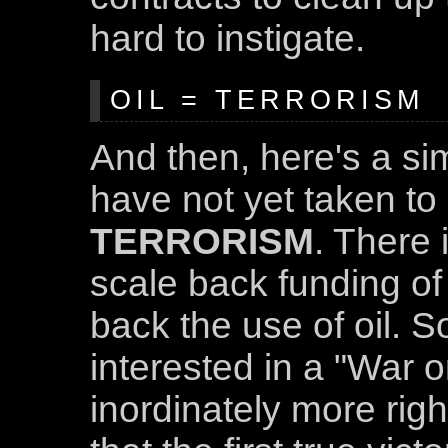
hard to instigate.
OIL = TERRORISM
And then, here's a si
have not yet taken to
TERRORISM
. There 
scale back funding of 
back the use of oil. So,
interested in a "War o
inordinately more righ