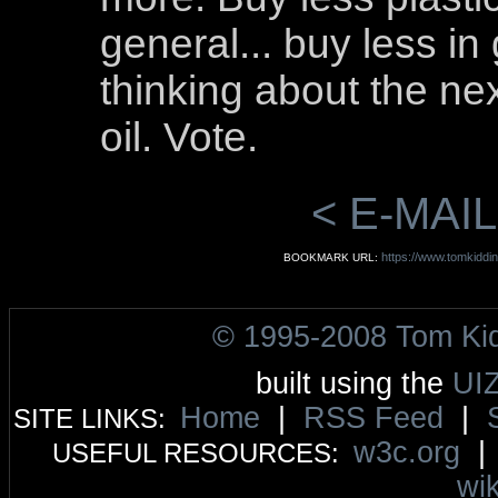
general... buy less i
thinking about the ne
oil. Vote.
< E-MAIL
https://www.tomkiddin
BOOKMARK URL:
© 1995-2008 Tom Ki
built using the
UI
Home
|
RSS Feed
|
SITE LINKS:
w3c.org
USEFUL RESOURCES:
wik