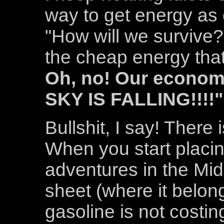
way to get energy as
"How will we survive?
the cheap energy that
Oh, no! Our economy
SKY IS FALLING!!!!"
Bullshit, I say! There
When you start placing
adventures in the Mid
sheet (where it belon
gasoline is not costin