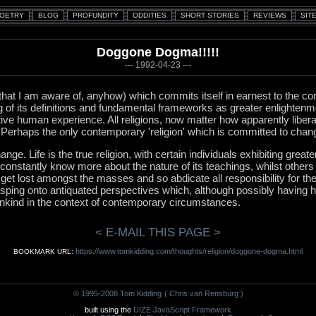
Doggone Dogma!!!!!
--- 1992-04-23 ---
 (that I am aware of, anyhow) which commits itself in earnest to the c
g of its definitions and fundamental frameworks as greater enlightenm
tive human experience. All religions, now matter how apparently libera
. Perhaps the only contemporary 'religion' which is committed to chan
ge. Life is the true religion, with certain individuals exhibiting greate
onstantly know more about the nature of its teachings, whilst others
 get lost amongst the masses and so abdicate all responsibility for th
asping onto antiquated perspectives which, although possibly having h
ankind in the context of contemporary circumstances.
< E-MAIL THIS PAGE >
https://www.tomkidding.com/thoughts/religion/doggone-dogma.html
BOOKMARK URL:
© 1995-2008 Tom Kidding
( Chris van Rensburg )
built using the
UIZE JavaScript Framework