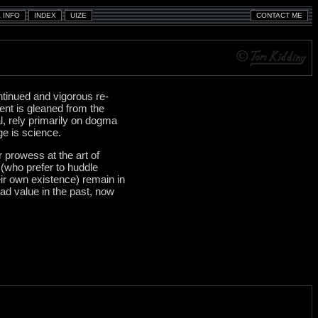
ontinued and vigorous re-
ent is gleaned from the
l, rely primarily on dogma
ge is science.
r prowess at the art of
 (who prefer to huddle
eir own existence) remain in
ad value in the past, now