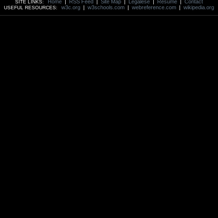
Home
|
RSS Feed
|
Site Map
|
Legalese
|
Resume
|
Contact
SITE LINKS:
w3c.org
|
w3schools.com
|
webreference.com
|
wikipedia.org
USEFUL RESOURCES: