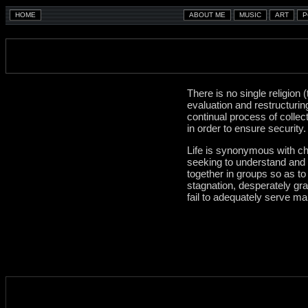
There is no single religion
evaluation and restructurin
continual process of collec
in order to ensure security
Life is synonymous with chan
seeking to understand and c
together in groups so as to
stagnation, desperately gr
fail to adequately serve m