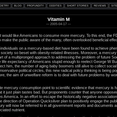
Vitamin M
--- 2005-04-17 ---
 would like Americans to consume more mercury. To this end, the F
 make the public aware of the many, often overlooked beneficial effect
, individuals on a mercury-based diet have been found to achieve phe
a society so beset with obesity-related illnesses. Moreover, a mercury 
t of a multipronged approach to addressing the problem of future Soci
e life expectancy of Americans stupid enough to reelect George W Bu
ct him, the number of aging baby boomers still alive to collect socia
servative political circles, this new radical policy thinking is being po
ore, the aim of unwelfare reform is to deal with future problems by wor
ote mercury consumption point to scientific evidence that mercury is ha
at it just plain tastes bad. But proponents counter that anyone oppose
es America. In an effort to escape the historically negative associatio
se direction of Operation Quicksilver plan to positively engage the pub
cury will now be referred to in all government reports and documents 
iated nutrient.