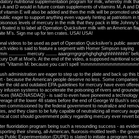
datory nutritional supplementation program for milk, whereby milk that
 A and D would in future contain supplements of vitamins M, A and 
 of vitamin E will also be added and then the milk will be promoted und
public eager to support anything even vaguely hinting at patriotism in t
isonous levels of mercury in the milk that they pack in little Johnny'
floated is to label all Operation Quicksilver milk with an American fla
 white M's. Sign me up for ten crates. USA! USA!
ional videos to be used as part of Operation Quicksilver's public aw
uch video is said to feature a segment with Homer Simpson saying
....... mercury ......... aaargrrrgrgrgrhghghghghhhhhhhhh" befor
ry Duff at Moe's. At the end of the video, a supposed nutritional sci
eclares "Vitamin M: because you can't spell 'mmmmmmmmmmmmmmm
Bush administration are eager to step up to the plate and back up this b
port - because the American people deserve no less. Some companies
r the old and outdated EPA guidelines for mercury have even offered 
y infusion systems to accelerate the poisoning of rivers and ground
ces (MAD:NASDAQ) - is said to even have pioneered a technology t
rage of the lower 48 states before the end of George W Bush's sec
een commissioned by the federal government to neutralize and remo
s, and they claim to be fully capable of neutralizing all mercury aug
ical cost should government policy regarding mercury ever revert bac
ter fluoridation program being such a resounding success - as eviden
porting their shining, all-American, fluorosis-mottled teeth - the gove
Public Experimentation (DUPE) is slated to initiate a program to mer