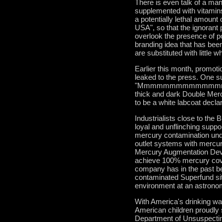
There is even talk of a man
supplemented with vitamins
a potentially lethal amount
USA", so that the ignorant 
overlook the presence of po
branding idea that has been 
are substituted with little
Earlier this month, promot
leaked to the press. One s
"Mmmmmmmmmmmmmmm .......
thick and dark Double Mercu
to be a white labcoat d
Industrialists close to the 
loyal and unflinching sup
mercury contamination unde
outlet systems with mercur
Mercury Augmentation Devi
achieve 100% mercury cove
company has in the past b
contaminated Superfund site
environment at an astronom
With America's drinking wa
American children proudly s
Department of Unsuspecting 