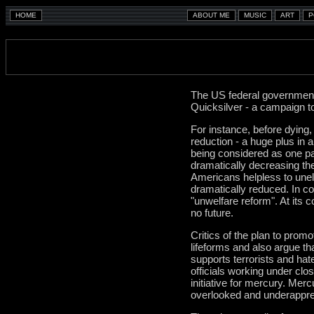
The US federal government
Quicksilver - a campaign to
For instance, before dying
reduction - a huge plus in 
being considered as one par
dramatically decreasing th
Americans helpless to unele
dramatically reduced. In con
"unwelfare reform". At its c
no future.
Critics of the plan to prom
lifeforms and also argue th
supports terrorists and hat
officials working under clo
initiative for mercury. Mer
overlooked and underapprec