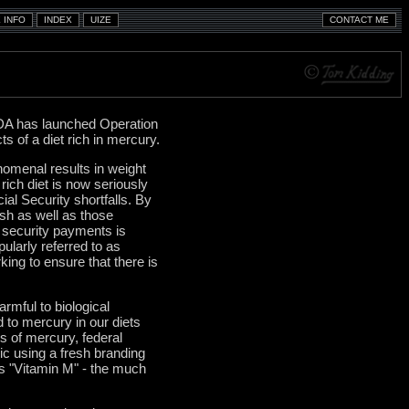
DA has launched Operation
s of a diet rich in mercury.
nomenal results in weight
rich diet is now seriously
al Security shortfalls. By
sh as well as those
l security payments is
pularly referred to as
king to ensure that there is
rmful to biological
d to mercury in our diets
ns of mercury, federal
lic using a fresh branding
as "Vitamin M" - the much