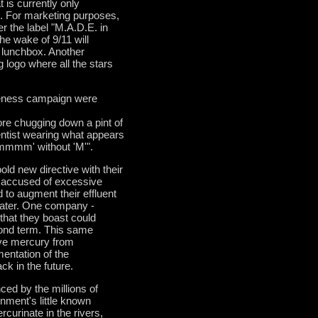
 is currently only
D. For marketing purposes,
er the label "M.A.D.E. in
he wake of 9/11 will
s lunchbox. Another
g logo where all the stars
areness campaign were
e chugging down a pint of
entist wearing what appears
mmm' without 'M'".
old new directive with their
 accused of excessive
to augment their effluent
water. One company -
hat they boast could
ond term. This same
ve mercury from
mentation of the
k in the future.
ced by the millions of
rnment's little known
curinate in the rivers,