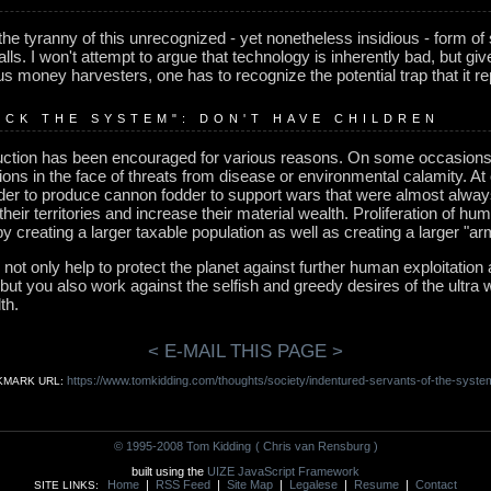
 the tyranny of this unrecognized - yet nonetheless insidious - form of
falls. I won't attempt to argue that technology is inherently bad, but g
s money harvesters, one has to recognize the potential trap that it r
UCK THE SYSTEM": DON'T HAVE CHILDREN
uction has been encouraged for various reasons. On some occasions, f
tions in the face of threats from disease or environmental calamity. At
er to produce cannon fodder to support wars that were almost alway
heir territories and increase their material wealth. Proliferation of h
 by creating a larger taxable population as well as creating a larger "
 not only help to protect the planet against further human exploitation
but you also work against the selfish and greedy desires of the ultra
th.
< E-MAIL THIS PAGE >
https://www.tomkidding.com/thoughts/society/indentured-servants-of-the-syste
KMARK URL:
© 1995-2008 Tom Kidding
( Chris van Rensburg )
built using the
UIZE JavaScript Framework
Home
|
RSS Feed
|
Site Map
|
Legalese
|
Resume
|
Contact
SITE LINKS: