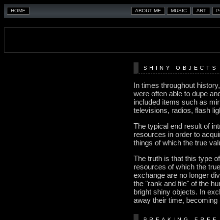
SHINY OBJECTS
In times throughout histor
were often able to dupe an
included items such as mir
televisions, radios, flash l
The typical end result of i
resources in order to acqui
things of which the true va
The truth is that this type o
resources of which the true 
exchange are no longer divid
the "rank and file" of the h
bright shiny objects. In ex
away their time, becoming
BREAKING FREE