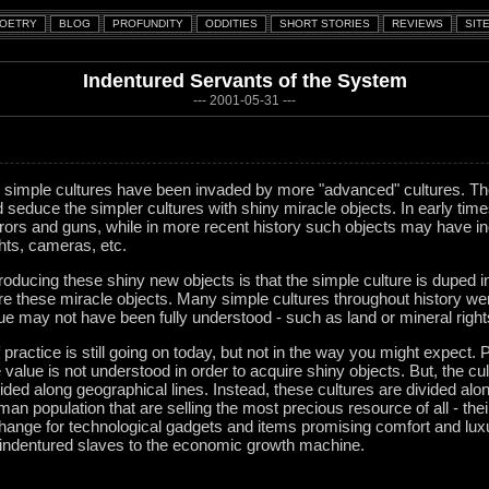
Indentured Servants of the System
--- 2001-05-31 ---
y, simple cultures have been invaded by more "advanced" cultures. T
d seduce the simpler cultures with shiny miracle objects. In early ti
rors and guns, while in more recent history such objects may have i
ights, cameras, etc.
ntroducing these shiny new objects is that the simple culture is duped 
re these miracle objects. Many simple cultures throughout history we
lue may not have been fully understood - such as land or mineral right
f practice is still going on today, but not in the way you might expect. P
value is not understood in order to acquire shiny objects. But, the cul
ed along geographical lines. Instead, these cultures are divided along c
uman population that are selling the most precious resource of all - thei
change for technological gadgets and items promising comfort and luxur
 indentured slaves to the economic growth machine.