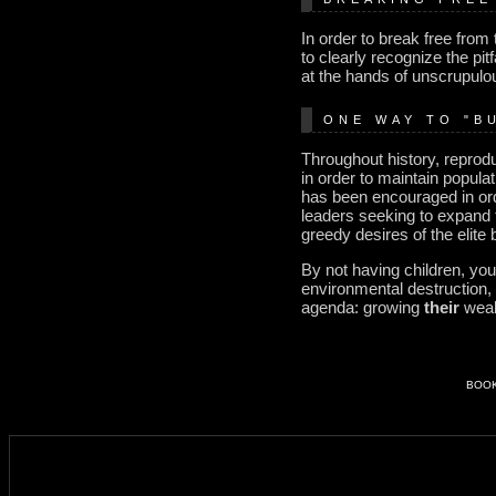
In order to break free from
to clearly recognize the pit
at the hands of unscrupulou
ONE WAY TO "B
Throughout history, reprod
in order to maintain popula
has been encouraged in ord
leaders seeking to expand t
greedy desires of the elite
By not having children, you
environmental destruction, 
agenda: growing
their
weal
BOO