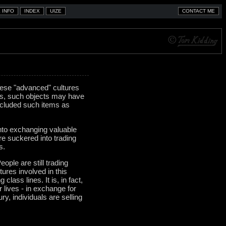
hese "advanced" cultures
mes, such objects may have
ncluded such items as
into exchanging valuable
re suckered into trading
s.
eople are still trading
tures involved in this
lass lines. It is, in fact,
r lives - in exchange for
y, individuals are selling