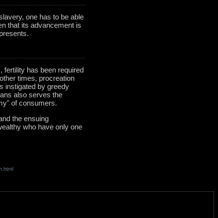
 slavery, one has to be able
iven that its advancement is
epresents.
ertility has been required
 other times, procreation
s instigated by greedy
umans also serves the
army" of consumers.
 and the ensuing
 wealthy who have only one
m.html