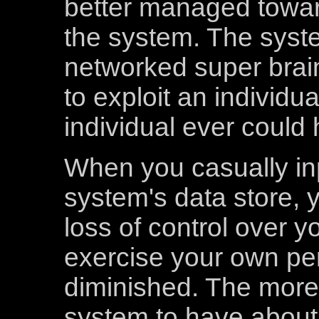
better managed toward
the system. The syste
networked super brai
to exploit an individu
individual ever could 
When you casually inp
system's data store, y
loss of control over yo
exercise your own pers
diminished. The more 
system to have about