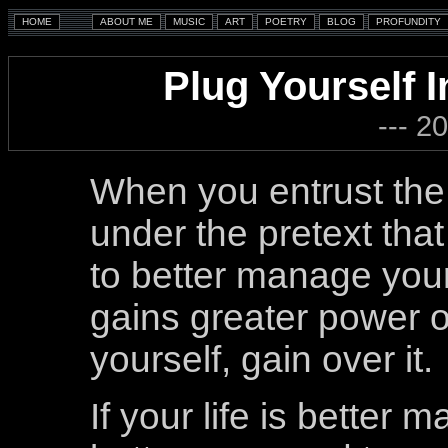
Plug Yourself I
--- 2
When you entrust the
under the pretext tha
to better manage your 
gains greater power o
yourself, gain over it.
If your life is better m