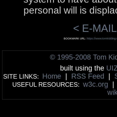
personal will is displ
< E-MAIL
https://www.tomkidding.c
BOOKMARK URL:
© 1995-2008 Tom Ki
built using the
UI
Home
|
RSS Feed
|
SITE LINKS:
w3c.org
USEFUL RESOURCES:
wik