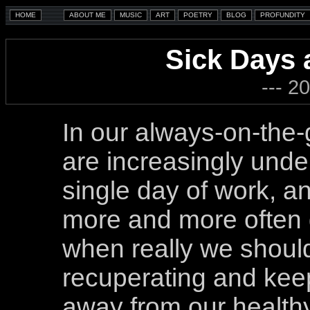
Sick Days
--- 2
In our always-on-the-
are increasingly unde
single day of work, a
more and more often 
when really we shoul
recuperating and keep
away from our healthy