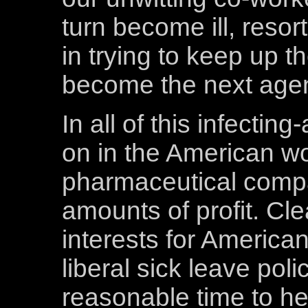
turn become ill, resor
in trying to keep up th
become the next agent
In all of this infecti
on in the American wo
pharmaceutical compa
amounts of profit. Clear
interests for America
liberal sick leave pol
reasonable time to h