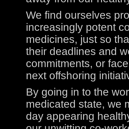
We find ourselves pr
increasingly potent co
medicines, just so tha
their deadlines and 
commitments, or face 
next offshoring initiati
By going in to the wor
medicated state, we 
day appearing healthy,
our unwitting co-work