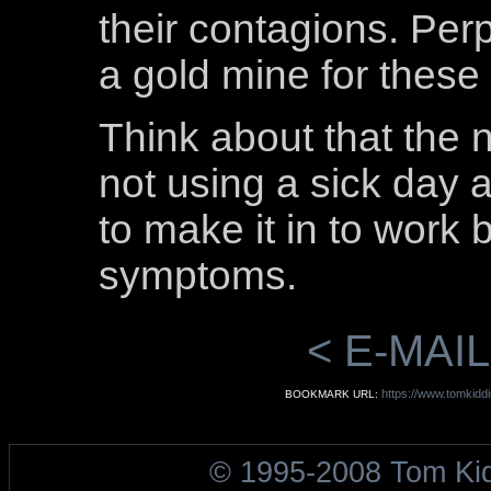
their contagions. Perp
a gold mine for thes
Think about that the 
not using a sick day a
to make it in to work
symptoms.
< E-MAIL
https://www.tomkidd
BOOKMARK URL:
© 1995-2008 Tom Ki