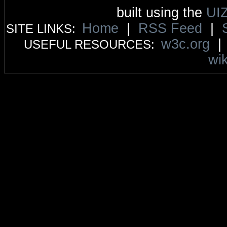
built using the
UI
Home
|
RSS Feed
|
SITE LINKS:
w3c.org
USEFUL RESOURCES:
wik