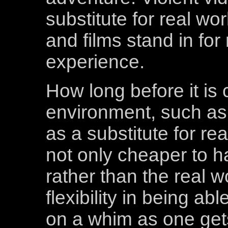
substitute for real wo
and films stand in for
experience.
How long before it is
environment, such as 
as a substitute for rea
not only cheaper to ha
rather than the real w
flexibility in being ab
on a whim as one gets