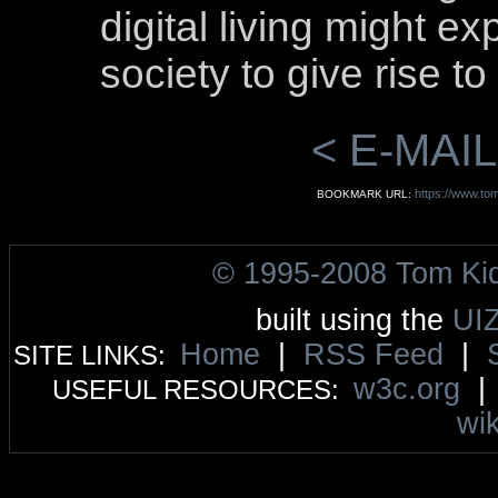
digital living might 
society to give rise to
< E-MAIL
https://www.tom
BOOKMARK URL:
© 1995-2008 Tom Ki
built using the
UI
Home
|
RSS Feed
|
SITE LINKS:
w3c.org
USEFUL RESOURCES:
wik