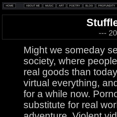
Stuffl
--- 2
Might we someday see 
society, where peopl
real goods than toda
virtual everything, a
for a while now. Porn
substitute for real wo
adventure. Violent vi