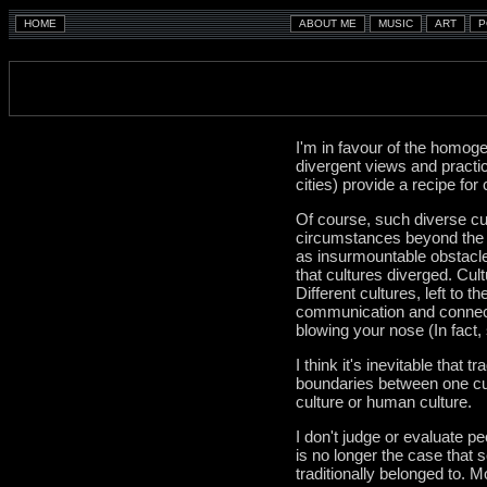
I'm in favour of the homoge
divergent views and practice
cities) provide a recipe for 
Of course, such diverse cul
circumstances beyond the c
as insurmountable obstacle
that cultures diverged. Cul
Different cultures, left to
communication and connecti
blowing your nose (In fact,
I think it's inevitable that 
boundaries between one cul
culture or human culture.
I don't judge or evaluate pe
is no longer the case that 
traditionally belonged to. 