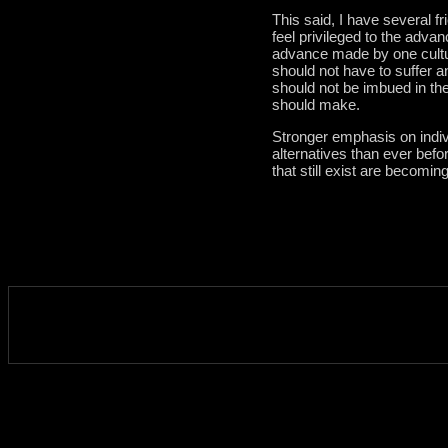
This said, I have several f
feel privileged to the adv
advance made by one cultu
should not have to suffer a
should not be imbued in the 
should make.
Stronger emphasis on indiv
alternatives than ever befo
that still exist are becomin