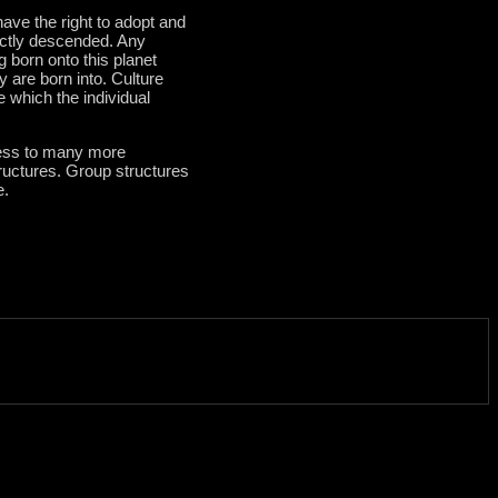
have the right to adopt and
ectly descended. Any
born onto this planet
y are born into. Culture
e which the individual
cess to many more
tructures. Group structures
e.