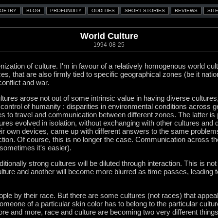
World Culture
--- 1994-08-25 ---
nization of culture. I'm in favour of a relatively homogenous world cult
s, that are also firmly tied to specific geographical zones (be it nation
conflict and war.
tures arose not out of some intrinsic value in having diverse cultures
ontrol of humanity : disparities in environmental conditions across g
s to travel and communication between different zones. The latter is
tures evolved in isolation, without exchanging with other cultures and 
 their own devices, came up with different answers to the same problems
on. Of course, this is no longer the case. Communication across th
 sometimes it's easier).
traditionally strong cultures will be diluted through interaction. This is no
ture and another will become more blurred as time passes, leading to 
ople by their race. But there are some cultures (not races) that appeal
someone of a particular skin color has to belong to the particular cultu
More and more, race and culture are becoming two very different things