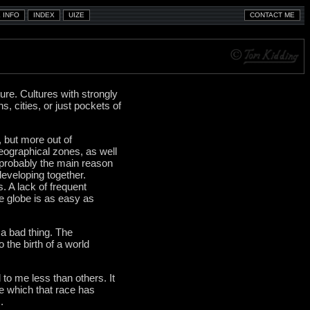
ure. Cultures with strongly
s, cities, or just pockets of
, but more out of
eographical zones, as well
 probably the main reason
developing together.
. A lack of frequent
e globe is as easy as
t a bad thing. The
the birth of a world
 to me less than others. It
re which that race has
.