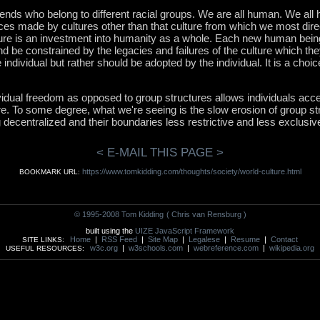
riends who belong to different racial groups. We are all human. We all 
ances made by cultures other than that culture from which we most dir
re is an investment into humanity as a whole. Each new human being 
nd be constrained by the legacies and failures of the culture which the
individual but rather should be adopted by the individual. It is a choic
idual freedom as opposed to group structures allows individuals ac
re. To some degree, what we're seeing is the slow erosion of group s
g decentralized and their boundaries less restrictive and less exclusiv
< E-MAIL THIS PAGE >
https://www.tomkidding.com/thoughts/society/world-culture.html
BOOKMARK URL:
© 1995-2008 Tom Kidding
( Chris van Rensburg )
built using the
UIZE JavaScript Framework
Home
|
RSS Feed
|
Site Map
|
Legalese
|
Resume
|
Contact
SITE LINKS:
w3c.org
|
w3schools.com
|
webreference.com
|
wikipedia.org
USEFUL RESOURCES: