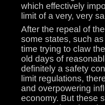
which effectively im
limit of a very, very 
After the repeal of the
some states, such as
time trying to claw th
old days of reasonabl
definitely a safety c
limit regulations, th
and overpowering influ
economy. But these 