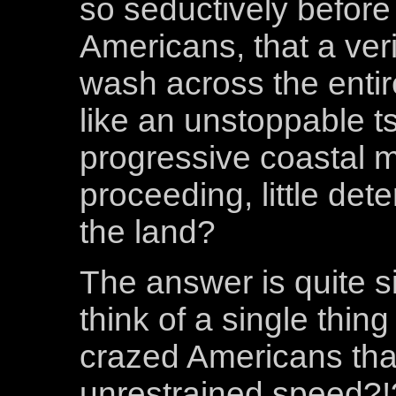
so seductively before
Americans, that a ve
wash across the entir
like an unstoppable tsu
progressive coastal m
proceeding, little dete
the land?
The answer is quite 
think of a single thin
crazed Americans tha
unrestrained speed?!