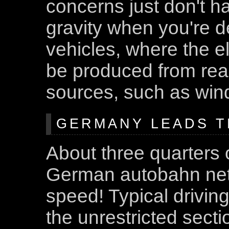
concerns just don't 
gravity when you're de
vehicles, where the e
be produced from rea
sources, such as wind
GERMANY LEADS T
About three quarters o
German autobahn netw
speed! Typical driving
the unrestricted secti