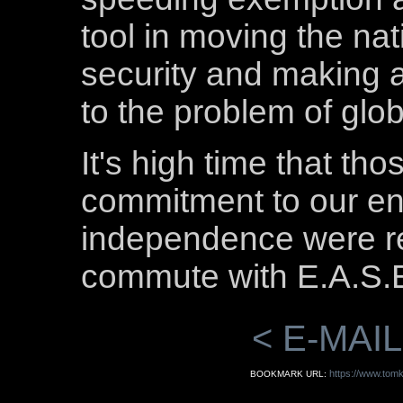
tool in moving the na
security and making a
to the problem of glo
It's high time that t
commitment to our e
independence were re
commute with E.A.S.
< E-MAIL
https://www.tomk
BOOKMARK URL: