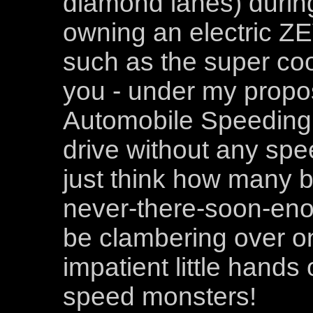
diamond lanes) during 
owning an electric ZE
such as the super coo
you - under my propo
Automobile Speeding 
drive without any spee
just think how many b
never-there-soon-eno
be clambering over on
impatient little hands
speed monsters!