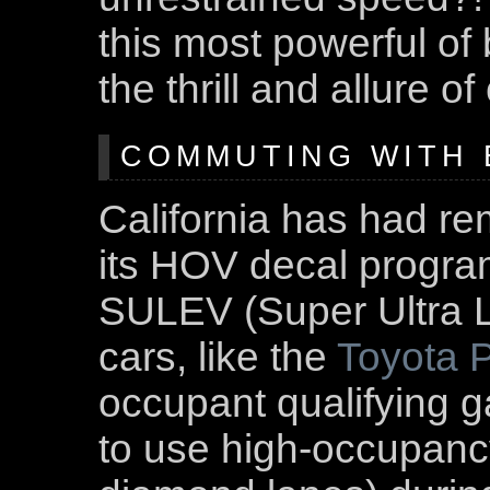
this most powerful of
the thrill and allure o
COMMUTING WITH E
California has had re
its HOV decal program
SULEV (Super Ultra 
cars, like the
Toyota P
occupant qualifying ga
to use high-occupancy