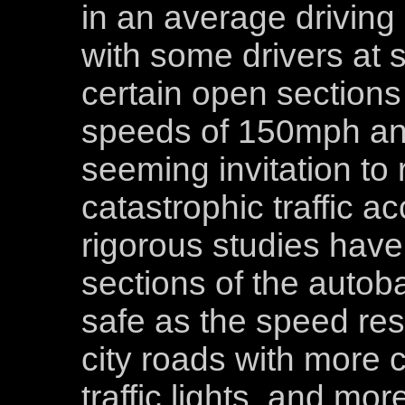
in an average driving
with some drivers at 
certain open sections
speeds of 150mph and
seeming invitation t
catastrophic traffic a
rigorous studies have
sections of the autoba
safe as the speed res
city roads with more c
traffic lights, and mor