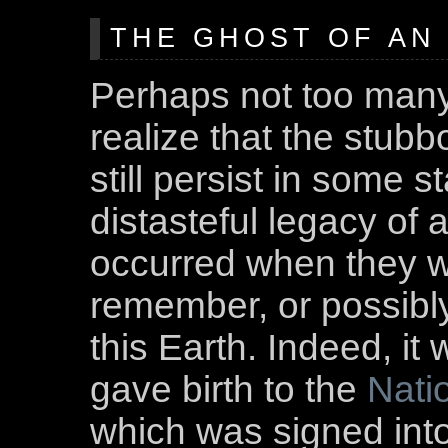
THE GHOST OF AN 
Perhaps not too man
realize that the stubb
still persist in some s
distasteful legacy of 
occurred when they w
remember, or possibly
this Earth. Indeed, it 
gave birth to the
Nati
which was signed int