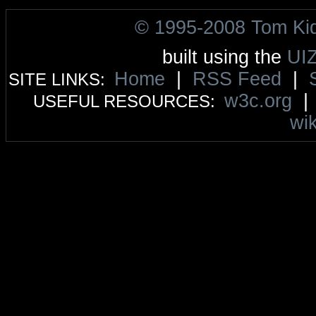
© 1995-2008 Tom Ki
built using the
UI
Home
|
RSS Feed
|
SITE LINKS:
w3c.org
USEFUL RESOURCES:
wik