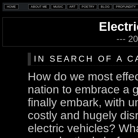
Electr
--- 2
IN SEARCH OF A 
How do we most effec
nation to embrace a g
finally embark, with u
costly and hugely dis
electric vehicles? Wh