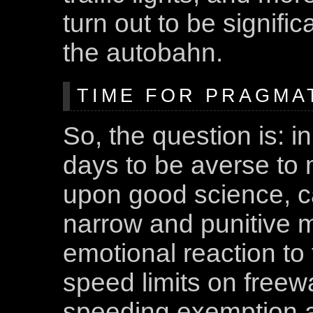
turn out to be signif
the autobahn.
TIME FOR PRAGMA
So, the question is: i
days to be averse to
upon good science, c
narrow and punitive 
emotional reaction to 
speed limits on freew
speeding exemption as