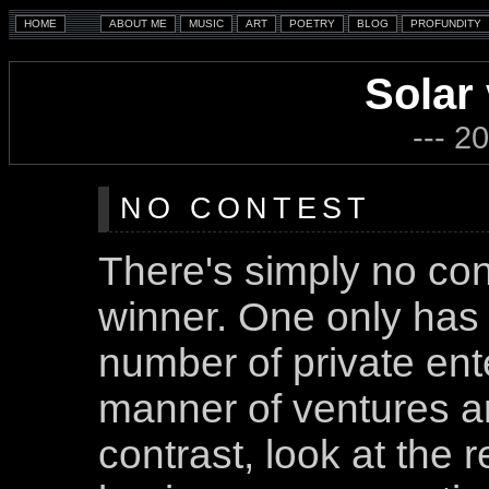
Solar
--- 2
NO CONTEST
There's simply no cont
winner. One only has
number of private ente
manner of ventures a
contrast, look at the 