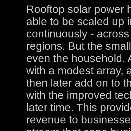
Rooftop solar power h
able to be scaled up 
continuously - across
regions. But the small
even the household. 
with a modest array, 
then later add on to t
with the improved tec
later time. This provi
revenue to businesses