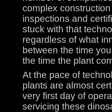
complex construction 
inspections and certif
stuck with that techn
regardless of what i
between the time you
the time the plant co
At the pace of techno
plants are almost cert
very first day of ope
servicing these dinos