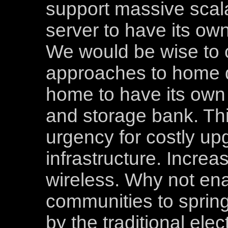
support massive scala
server to have its own
We would be wise to c
approaches to home d
home to have its own
and storage bank. Th
urgency for costly up
infrastructure. Increa
wireless. Why not en
communities to spring
by the traditional elec