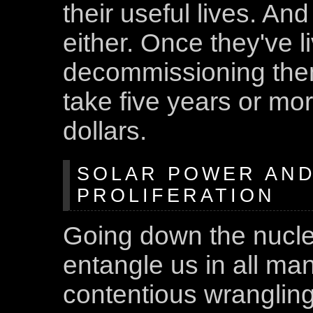
their useful lives. And
either. Once they've li
decommissioning them
take five years or mor
dollars.
SOLAR POWER AN
PROLIFERATION
Going down the nucle
entangle us in all mann
contentious wrangling,