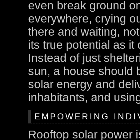
even break ground on 
everywhere, crying ou
there and waiting, not
its true potential as i
Instead of just shelter
sun, a house should 
solar energy and delive
inhabitants, and using
EMPOWERING INDI
Rooftop solar power 