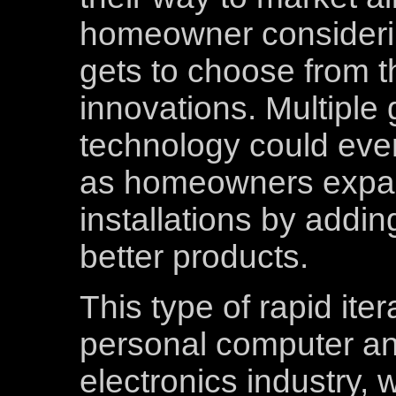
homeowner considerin
gets to choose from t
innovations. Multiple 
technology could even
as homeowners expan
installations by addi
better products.
This type of rapid iter
personal computer a
electronics industry, 