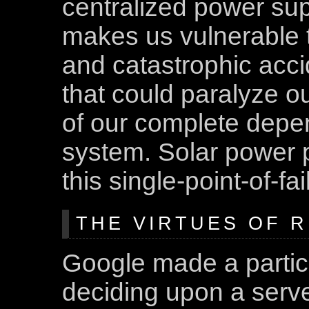
centralized power sup
makes us vulnerable to
and catastrophic acci
that could paralyze o
of our complete depe
system. Solar power 
this single-point-of-f
THE VIRTUES OF 
Google made a partic
deciding upon a serve