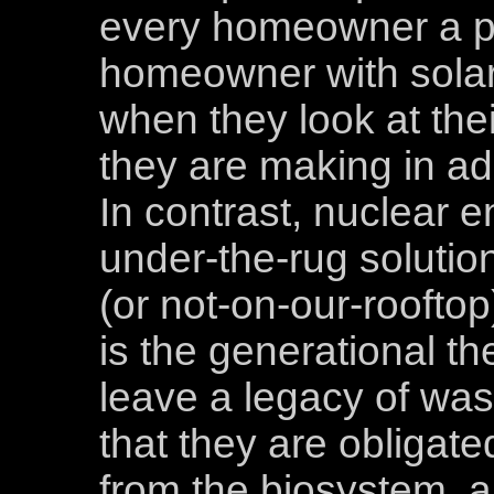
every homeowner a par
homeowner with solar
when they look at thei
they are making in a
In contrast, nuclear e
under-the-rug solution
(or not-on-our-rooftop
is the generational th
leave a legacy of wast
that they are obligate
from the biosystem, a