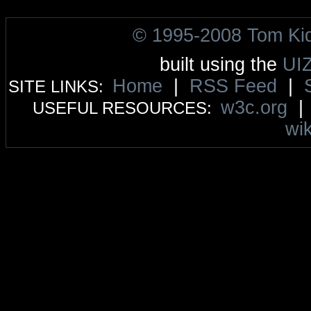
© 1995-2008 Tom Ki
built using the
UI
Home
|
RSS Feed
|
SITE LINKS:
w3c.org
USEFUL RESOURCES:
wik