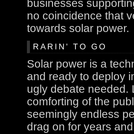
businesses supporting 
no coincidence that ve
towards solar power.
RARIN' TO GO
Solar power is a tech
and ready to deploy i
ugly debate needed. L
comforting of the pub
seemingly endless pe
drag on for years and