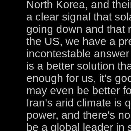
North Korea, and their 
a clear signal that so
going down and that 
the US, we have a pr
incontestable answer t
is a better solution th
enough for us, it's go
may even be better for
Iran's arid climate is 
power, and there's no
be a global leader in