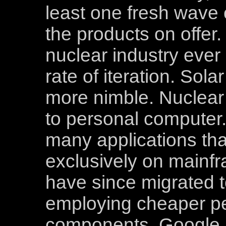
least one fresh wave 
the products on offer. 
nuclear industry ever
rate of iteration. Sola
more nimble. Nuclear 
to personal computer. 
many applications that
exclusively on main
have since migrated 
employing cheaper p
components. Google b