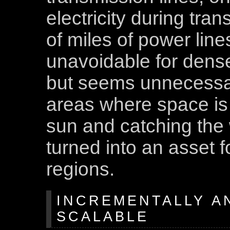
electricity during tr
of miles of power line
unavoidable for dense
but seems unnecessar
areas where space is 
sun and catching the
turned into an asset 
regions.
INCREMENTALLY A
SCALABLE