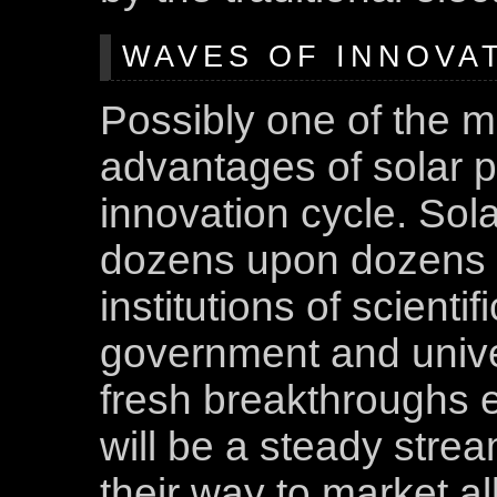
WAVES OF INNOVA
Possibly one of the m
advantages of solar po
innovation cycle. Sola
dozens upon dozens 
institutions of scienti
government and unive
fresh breakthroughs 
will be a steady str
their way to market al