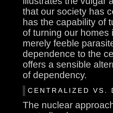
illustrates the vulgar
that our society has 
has the capability of 
of turning our homes 
merely feeble parasi
dependence to the cen
offers a sensible alter
of dependency.
CENTRALIZED VS.
The nuclear approach