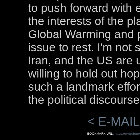
to push forward with
the interests of the p
Global Warming and pu
issue to rest. I'm not s
Iran, and the US are u
willing to hold out h
such a landmark effort
the political discourse
< E-MAIL
https://www.tomk
BOOKMARK URL: