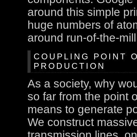
around this simple pri
huge numbers of atom
around run-of-the-mil
COUPLING POINT O
PRODUCTION
As a society, why wou
so far from the point
means to generate pow
We construct massive 
transmission lines, on