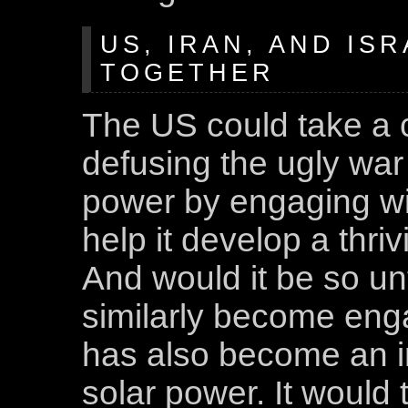
US, IRAN, AND IS
TOGETHER
The US could take a 
defusing the ugly war
power by engaging wit
help it develop a thr
And would it be so unt
similarly become enga
has also become an in
solar power. It would