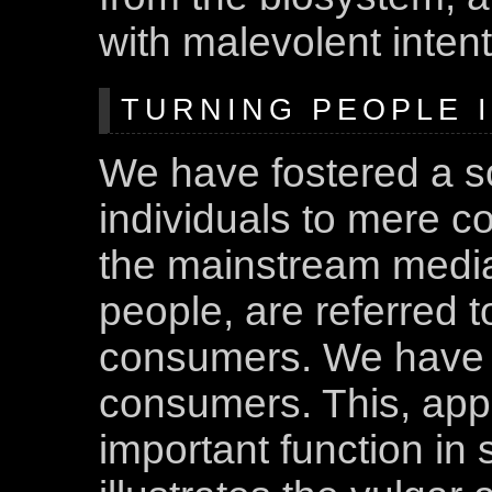
with malevolent intent
TURNING PEOPLE 
We have fostered a s
individuals to mere 
the mainstream media
people, are referred 
consumers. We have 
consumers. This, appa
important function in 