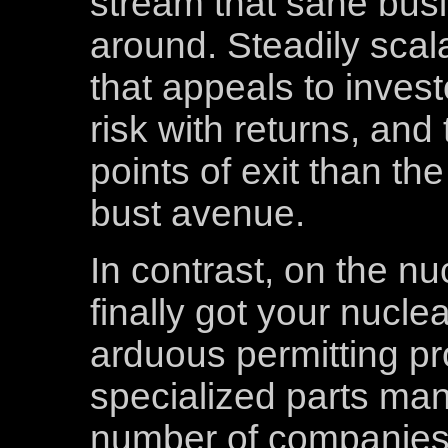
stream that sane busi
around. Steadily scal
that appeals to inves
risk with returns, an
points of exit than th
bust avenue.
In contrast, on the nu
finally got your nuclea
arduous permitting pr
specialized parts man
number of companies 